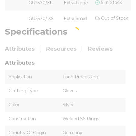
5 In Stock
GU2570/XL
Extra Large
Out of Stock
GU2570/ XS
Extra Small
Specifications
Attributes
Resources
Reviews
Attributes
Application
Food Processing
Clothing Type
Gloves
Color
Silver
Construction
Welded SS Rings
Country Of Origin
Germany