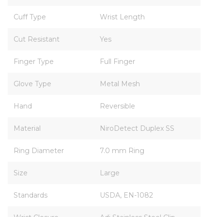
Cuff Type
Wrist Length
Cut Resistant
Yes
Finger Type
Full Finger
Glove Type
Metal Mesh
Hand
Reversible
Material
NiroDetect Duplex SS
Ring Diameter
7.0 mm Ring
Size
Large
Standards
USDA, EN-1082