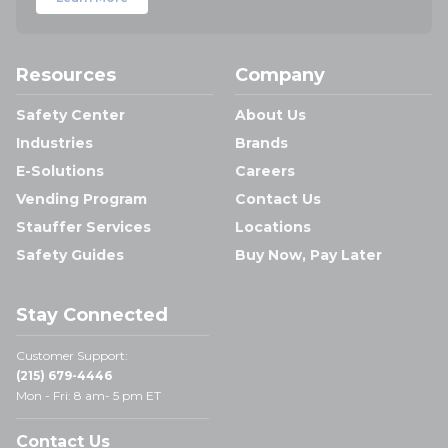
Resources
Company
Safety Center
About Us
Industries
Brands
E-Solutions
Careers
Vending Program
Contact Us
Stauffer Services
Locations
Safety Guides
Buy Now, Pay Later
Stay Connected
Customer Support:
(215) 679-4446
Mon - Fri: 8 am- 5 pm ET
Contact Us