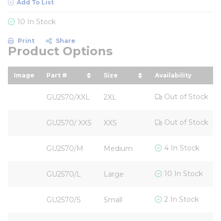
Add To List
10 In Stock
Print
Share
Product Options
Image
Part #
Size
Availability
sort by Part # in descending order
sort by Size in descending
Out of Stock
GU2570/XXL
2XL
Out of Stock
GU2570/ XXS
XXS
4 In Stock
GU2570/M
Medium
10 In Stock
GU2570/L
Large
2 In Stock
GU2570/S
Small