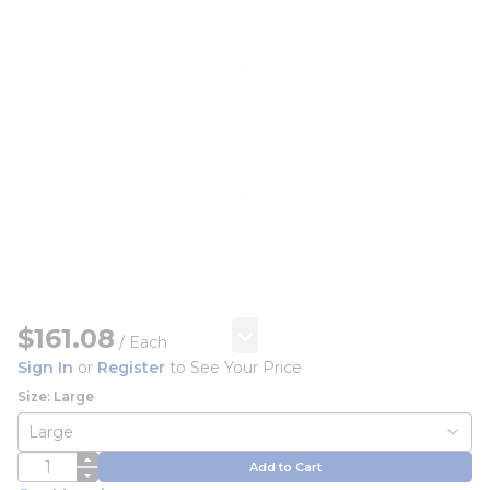
$161.08
/
Each
Sign In
or
Register
to See Your Price
Size: Large
QTY
Add to Cart