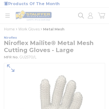
loading content
Products Of The Month
Skip to main content
Home
open menu
Home
Work Gloves
Metal Mesh
Niroflex
Niroflex Mailite® Metal Mesh
Cutting Gloves - Large
MFR No.
GU2570/L