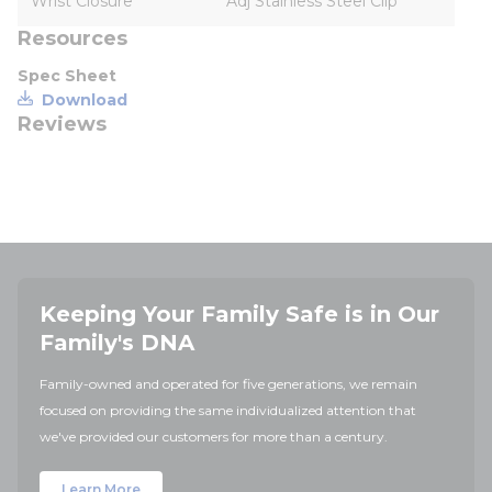
Wrist Closure
Adj Stainless Steel Clip
Resources
Spec Sheet
Download
Reviews
Keeping Your Family Safe is in Our
Family's DNA
Family-owned and operated for five generations, we remain
focused on providing the same individualized attention that
we've provided our customers for more than a century.
Learn More