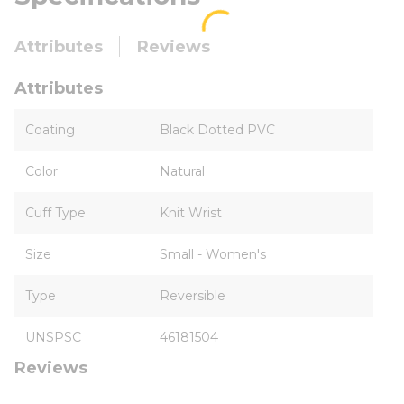
Attributes
Reviews
Attributes
Coating
Black Dotted PVC
Color
Natural
Cuff Type
Knit Wrist
Size
Small - Women's
Type
Reversible
UNSPSC
46181504
Reviews