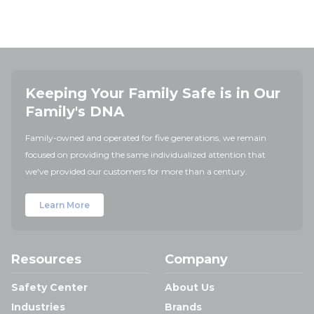
Keeping Your Family Safe is in Our
Family's DNA
Family-owned and operated for five generations, we remain
focused on providing the same individualized attention that
we've provided our customers for more than a century.
Learn More
Resources
Company
Safety Center
About Us
Industries
Brands