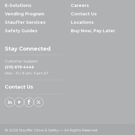
E-Solutions
Careers
Vending Program
Contact Us
Stauffer Services
Locations
Safety Guides
Buy Now, Pay Later
Stay Connected
Customer Support:
(215) 679-4446
Mon - Fri: 8 am- 5 pm ET
Contact Us
Linked In
Youtube
Facebook
X
© 2026 Stauffer Glove & Safety — All Rights Reserved