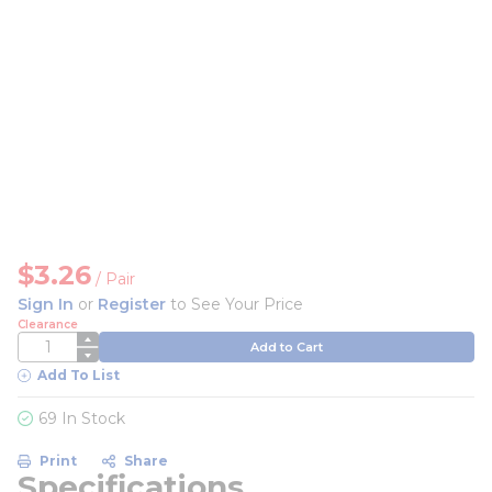
$3.26
/
Pair
Sign In
or
Register
to See Your Price
Clearance
QTY
Add to Cart
Add To List
69 In Stock
Print
Share
Specifications