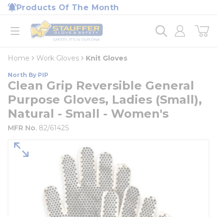
loading content
Products Of The Month
Skip to main content
Home
open menu
Home
Work Gloves
Knit Gloves
North By PIP
Clean Grip Reversible General
Purpose Gloves, Ladies (Small),
Natural - Small - Women's
MFR No.
82/6142S