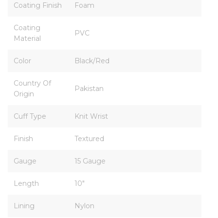
Coating Finish
Foam
Coating
PVC
Material
Color
Black/Red
Country Of
Pakistan
Origin
Cuff Type
Knit Wrist
Finish
Textured
Gauge
15 Gauge
Length
10"
Lining
Nylon