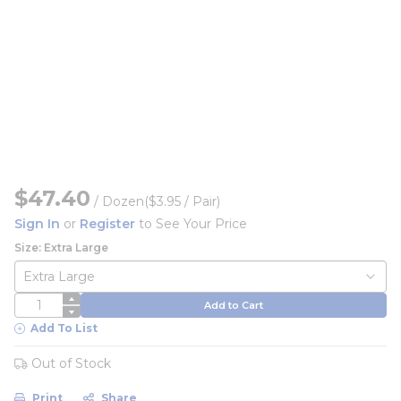
$47.40
/
Dozen
($3.95 / Pair)
Sign In
or
Register
to See Your Price
Size: Extra Large
QTY
Add to Cart
Add To List
Out of Stock
Print
Share