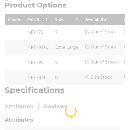
Product Options
Image
Part #
Size
Availability
You
sort by Part # in descending order
sort by Size in descending or
so
$4
Out of Stock
NF11/7S
7
$4
Out of Stock
NF11/10XL
Extra Large
$4
Out of Stock
NF11/9L
9
$3
8 In Stock
NF11/8M
8
Specifications
Attributes
Reviews
Attributes