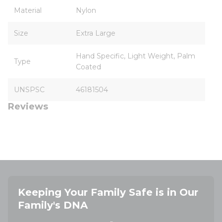
Material
Nylon
Size
Extra Large
Hand Specific, Light Weight, Palm
Type
Coated
UNSPSC
46181504
Reviews
Keeping Your Family Safe is in Our
Family's DNA