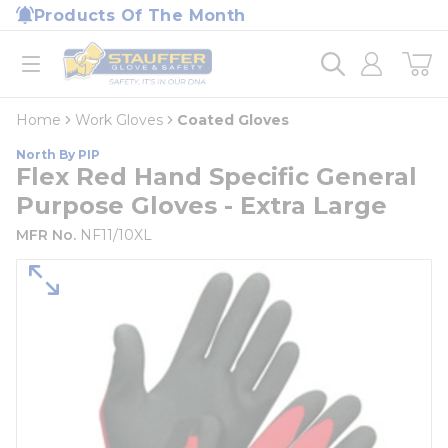
loading content
Products Of The Month
Skip to main content
Home
open menu
Home
Work Gloves
Coated Gloves
North By PIP
Flex Red Hand Specific General
Purpose Gloves - Extra Large
MFR No.
NF11/10XL