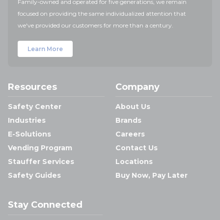
Family-owned and operated for five generations, we remain
focused on providing the same individualized attention that
we've provided our customers for more than a century.
Learn More
Resources
Company
Safety Center
About Us
Industries
Brands
E-Solutions
Careers
Vending Program
Contact Us
Stauffer Services
Locations
Safety Guides
Buy Now, Pay Later
Stay Connected