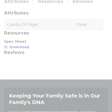
Attributes
Resources
Reviews
Attributes
Country Of Origin
China
Resources
Spec Sheet
Download
Reviews
Keeping Your Family Safe is in Our
Family's DNA
Family-owned and operated for five generations, we remain