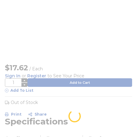
$17.62
/
Each
Sign In
or
Register
to See Your Price
QTY
Add to Cart
Add To List
Out of Stock
Print
Share
Specifications