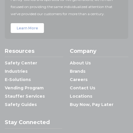
focused on providing the same individualized attention that
we've provided our customers for more than a century.
Learn More
Resources
Company
Safety Center
About Us
Industries
Brands
E-Solutions
Careers
Vending Program
Contact Us
Stauffer Services
Locations
Safety Guides
Buy Now, Pay Later
Stay Connected