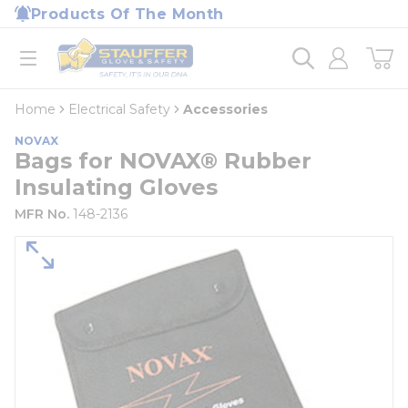
loading content
Products Of The Month
Skip to main content
Home
open menu
Home
Electrical Safety
Accessories
NOVAX
Bags for NOVAX® Rubber
Insulating Gloves
MFR No.
148-2136