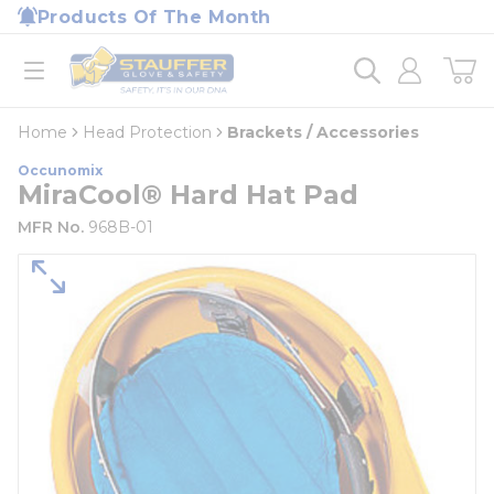
loading content
Products Of The Month
Skip to main content
Home
open menu
Home
Head Protection
Brackets / Accessories
Occunomix
MiraCool® Hard Hat Pad
MFR No.
968B-01