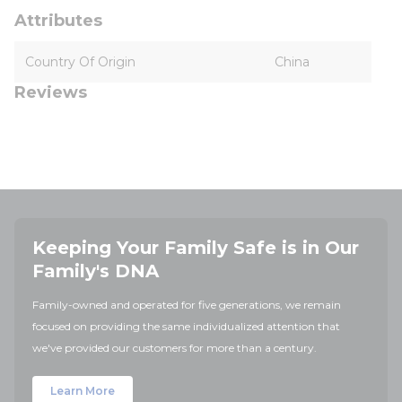
Attributes
Country Of Origin
China
Reviews
Keeping Your Family Safe is in Our
Family's DNA
Family-owned and operated for five generations, we remain
focused on providing the same individualized attention that
we've provided our customers for more than a century.
Learn More