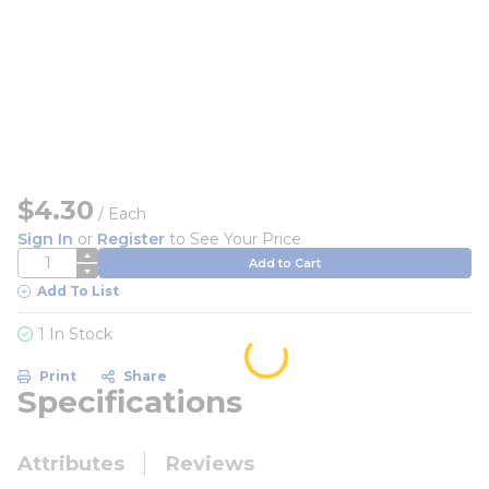
$4.30
/
Each
Sign In
or
Register
to See Your Price
QTY
Add to Cart
Add To List
1 In Stock
Print
Share
Specifications
Attributes
Reviews