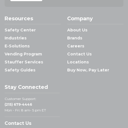
Resources
Company
Safety Center
About Us
Industries
Brands
E-Solutions
Careers
Vending Program
Contact Us
Stauffer Services
Locations
Safety Guides
Buy Now, Pay Later
Stay Connected
Customer Support:
(215) 679-4446
Mon - Fri: 8 am- 5 pm ET
Contact Us