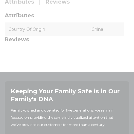
Attributes
Reviews
Attributes
Country Of Origin
China
Reviews
Keeping Your Family Safe is in Our
Family's DNA
Family-owned and operated for five generations, we remain
focused on providing the same individualized attention that
we've provided our customers for more than a century.