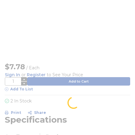
$7.78
/
Each
Sign In
or
Register
to See Your Price
QTY
Add to Cart
Add To List
2 In Stock
Print
Share
Specifications