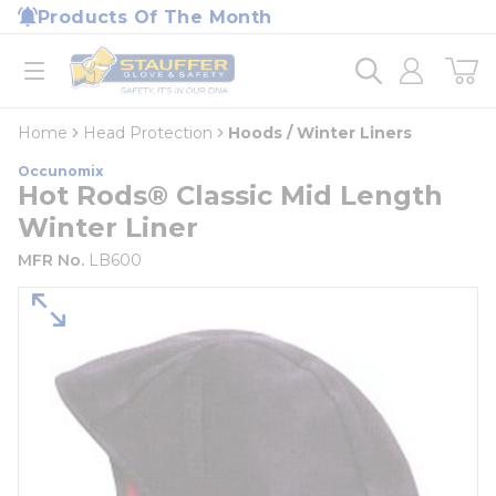
loading content
Products Of The Month
Skip to main content
Home
open menu
Home
Head Protection
Hoods / Winter Liners
Occunomix
Hot Rods® Classic Mid Length
Winter Liner
MFR No.
LB600