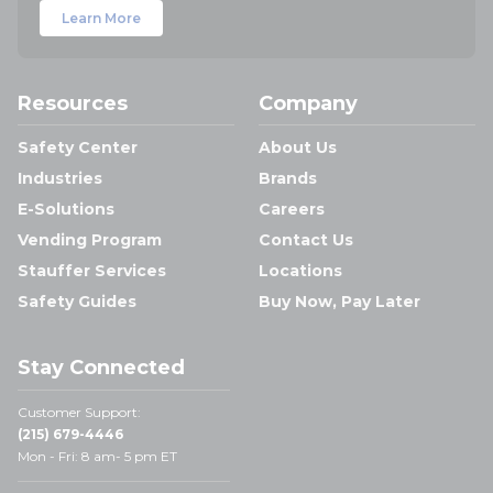
Learn More
Resources
Company
Safety Center
About Us
Industries
Brands
E-Solutions
Careers
Vending Program
Contact Us
Stauffer Services
Locations
Safety Guides
Buy Now, Pay Later
Stay Connected
Customer Support:
(215) 679-4446
Mon - Fri: 8 am- 5 pm ET