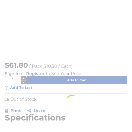
$61.80
/
Pack
($10.30 / Each)
Sign In
or
Register
to See Your Price
QTY
Add to Cart
Add To List
Out of Stock
Print
Share
Specifications