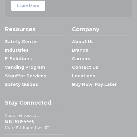
Learn More
Resources
Company
Safety Center
About Us
Industries
Brands
E-Solutions
Careers
Vending Program
Contact Us
Stauffer Services
Locations
Safety Guides
Buy Now, Pay Later
Stay Connected
Customer Support:
(215) 679-4446
Mon - Fri: 8 am- 5 pm ET