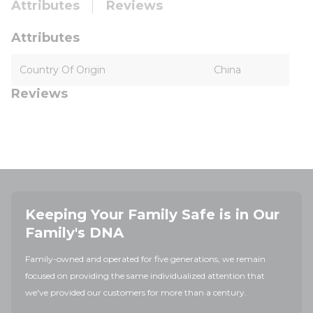
Attributes
Reviews
Attributes
Country Of Origin
China
Reviews
Keeping Your Family Safe is in Our
Family's DNA
Family-owned and operated for five generations, we remain
focused on providing the same individualized attention that
we've provided our customers for more than a century.