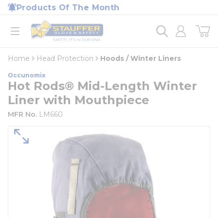
loading content
Products Of The Month
Skip to main content
Home
open menu
Home
Head Protection
Hoods / Winter Liners
Occunomix
Hot Rods® Mid-Length Winter
Liner with Mouthpiece
MFR No.
LM660