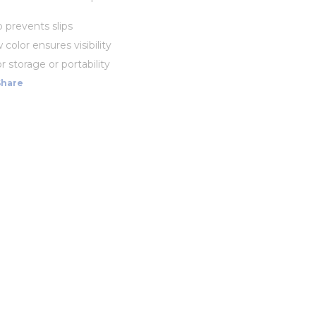
p prevents slips
 color ensures visibility
r storage or portability
Share