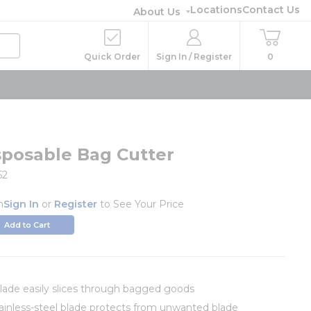
Locations
Contact Us
About Us
Quick Order
Sign In / Register
0
sposable Bag Cutter
52
h
Sign In
or
Register
to See Your Price
Add to Cart
blade easily slices through bagged goods
inless-steel blade protects from unwanted blade