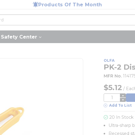
Products Of The Month
Safety Center
OLFA
PK-2 Di
MFR No.
11417
$5.12
/
Eac
QTY
Add To List
20 In Stock
Ultra-sharp 
Recessed sta