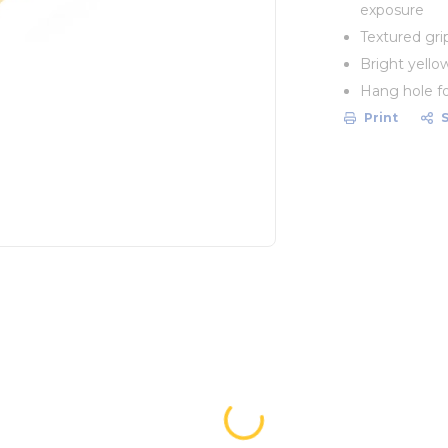
exposure
Textured gri
Bright yellow
Hang hole fo
Print