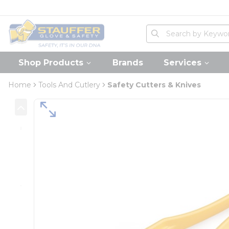
loading content
Skip to main content
Home
Site Search
submit search
Shop Products
Brands
Services
Home
Tools And Cutlery
Safety Cutters & Knives