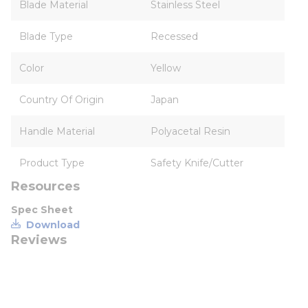
Blade Material
Stainless Steel
Blade Type
Recessed
Color
Yellow
Country Of Origin
Japan
Handle Material
Polyacetal Resin
Product Type
Safety Knife/Cutter
Resources
Spec Sheet
Download
Reviews