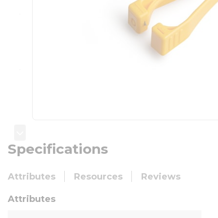
Specifications
Attributes
Resources
Reviews
Attributes