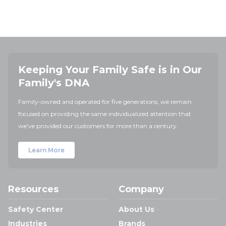
Keeping Your Family Safe is in Our
Family's DNA
Family-owned and operated for five generations, we remain
focused on providing the same individualized attention that
we've provided our customers for more than a century.
Learn More
Resources
Company
Safety Center
About Us
Industries
Brands