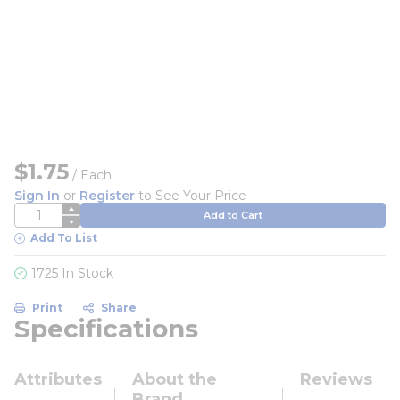
$1.75
/
Each
Sign In
or
Register
to See Your Price
QTY
Add to Cart
Add To List
1725 In Stock
Print
Share
Specifications
Attributes
About the
Reviews
Brand