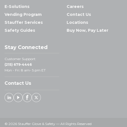
E-Solutions
Careers
Vending Program
Contact Us
Stauffer Services
Locations
Safety Guides
Buy Now, Pay Later
Stay Connected
Customer Support:
(215) 679-4446
Mon - Fri: 8 am- 5 pm ET
Contact Us
Linked In
Youtube
Facebook
X
© 2026 Stauffer Glove & Safety — All Rights Reserved