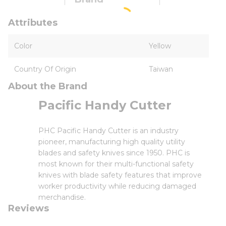
Attributes
Color
Yellow
Country Of Origin
Taiwan
About the Brand
Pacific Handy Cutter
PHC Pacific Handy Cutter is an industry
pioneer, manufacturing high quality utility
blades and safety knives since 1950. PHC is
most known for their multi-functional safety
knives with blade safety features that improve
worker productivity while reducing damaged
merchandise.
Reviews