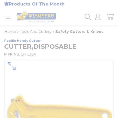
loading content
Products Of The Month
Skip to main content
Home
open menu
Home
Tools And Cutlery
Safety Cutters & Knives
Pacific Handy Cutter
CUTTER,DISPOSABLE
MFR No.
DFC364