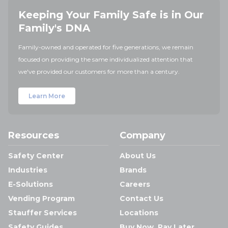
Keeping Your Family Safe is in Our
Family's DNA
Family-owned and operated for five generations, we remain
focused on providing the same individualized attention that
we've provided our customers for more than a century.
Learn More
Resources
Company
Safety Center
About Us
Industries
Brands
E-Solutions
Careers
Vending Program
Contact Us
Stauffer Services
Locations
Safety Guides
Buy Now, Pay Later