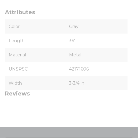
Attributes
Color
Gray
Length
36"
Material
Metal
UNSPSC
42171606
Width
3-3/4 in
Reviews