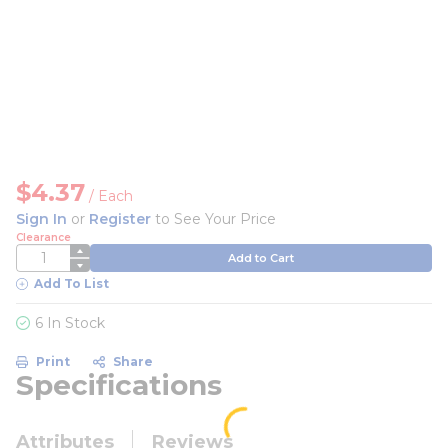
$4.37
/
Each
Sign In
or
Register
to See Your Price
Clearance
QTY
Add to Cart
Add To List
6 In Stock
Print
Share
Specifications
Attributes
Reviews