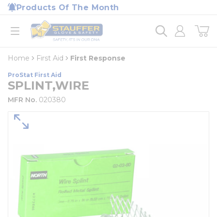
loading content
Products Of The Month
Skip to main content
Home
open menu
Home
First Aid
First Response
ProStat First Aid
SPLINT,WIRE
MFR No.
020380