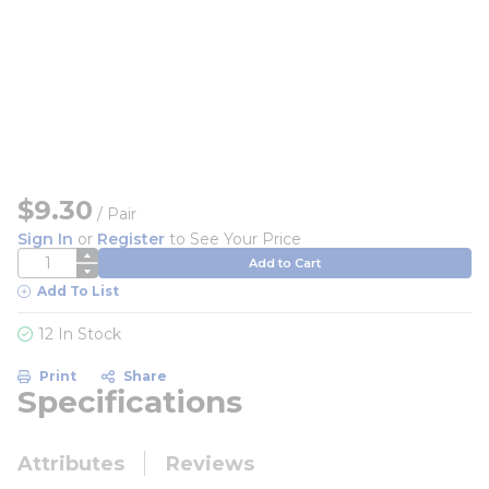
$9.30
/
Pair
Sign In
or
Register
to See Your Price
QTY
Add to Cart
Add To List
12 In Stock
Print
Share
Specifications
Attributes
Reviews