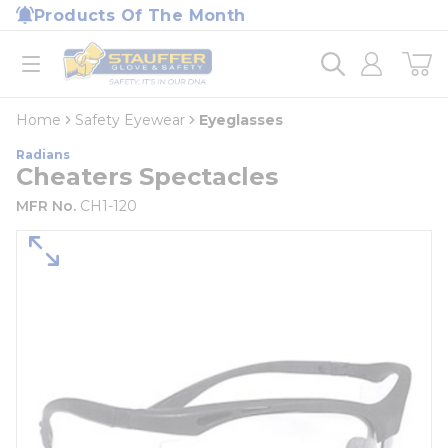
loading content
Products Of The Month
Skip to main content
Home
open menu
Home
Safety Eyewear
Eyeglasses
Radians
Cheaters Spectacles
MFR No.
CH1-120