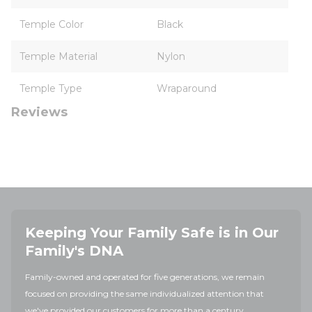
Temple Color
Black
Temple Material
Nylon
Temple Type
Wraparound
Reviews
Keeping Your Family Safe is in Our
Family's DNA
Family-owned and operated for five generations, we remain
focused on providing the same individualized attention that
we've provided our customers for more than a century.