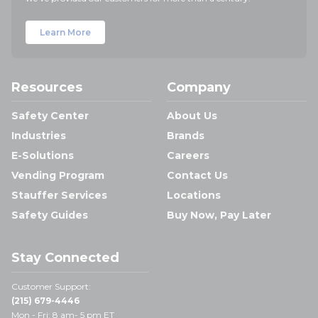
Learn More
Resources
Company
Safety Center
About Us
Industries
Brands
E-Solutions
Careers
Vending Program
Contact Us
Stauffer Services
Locations
Safety Guides
Buy Now, Pay Later
Stay Connected
Customer Support:
(215) 679-4446
Mon - Fri: 8 am- 5 pm ET