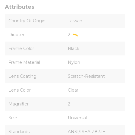
Attributes
Country Of Origin
Taiwan
Diopter
2
Frame Color
Black
Frame Material
Nylon
Lens Coating
Scratch-Resistant
Lens Color
Clear
Magnifier
2
Size
Universal
Standards
ANSI/ISEA Z87.1+