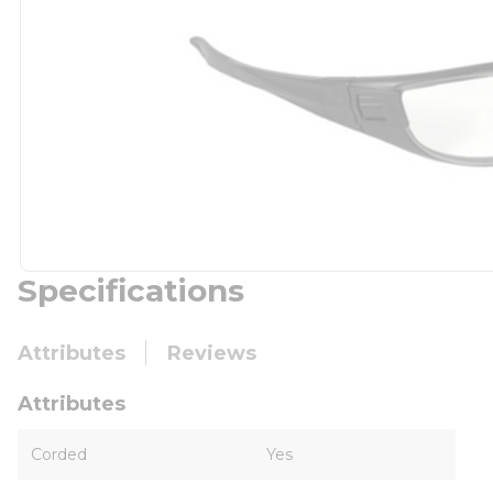
Specifications
Attributes
Reviews
Attributes
Corded
Yes