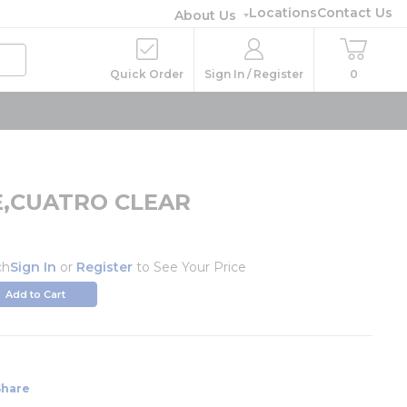
Locations
Contact Us
About Us
Quick Order
Sign In / Register
0
,CUATRO CLEAR
1
ch
Sign In
or
Register
to See Your Price
Add to Cart
Share