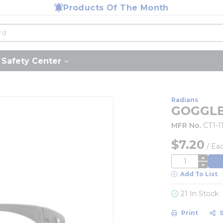
Products Of The Month
Safety Center
Radians
GOGGLE
MFR No.
CT1-1
$7.20
/
Ea
QTY
Add To List
21 In Stock
Print