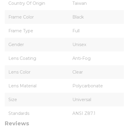
Country Of Origin
Taiwan
Frame Color
Black
Frame Type
Full
Gender
Unisex
Lens Coating
Anti-Fog
Lens Color
Clear
Lens Material
Polycarbonate
Size
Universal
Standards
ANSI Z87.1
Reviews