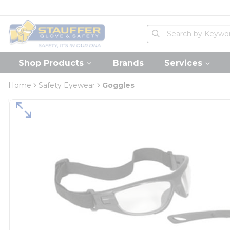
loading content
Skip to main content
Home
Site Search
submit search
Shop Products
Brands
Services
Home
Safety Eyewear
Goggles