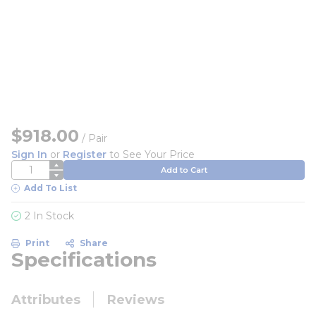
$918.00
/
Pair
Sign In
or
Register
to See Your Price
QTY
Add to Cart
Add To List
2 In Stock
Print
Share
Specifications
Attributes
Reviews