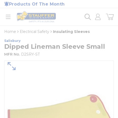
loading content
Products Of The Month
Skip to main content
Home
open menu
Home
Electrical Safety
Insulating Sleeves
Salisbury
Dipped Lineman Sleeve Small
MFR No.
D2SRY-ST