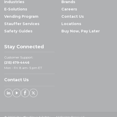
Industries
Brands
E-Solutions
Careers
Vending Program
Contact Us
Stauffer Services
Locations
Safety Guides
Buy Now, Pay Later
Stay Connected
Customer Support:
(215) 679-4446
Mon - Fri: 8 am- 5 pm ET
Contact Us
Linked In
Youtube
Facebook
X