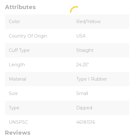
Attributes
Color
Red/Yellow
Country Of Origin
USA
Cuff Type
Straight
Length
24.25"
Material
Type I Rubber
Size
Small
Type
Dipped
UNSPSC
46181516
Reviews