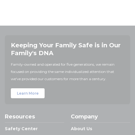
Keeping Your Family Safe is in Our
Family's DNA
Family-owned and operated for five generations, we remain
focused on providing the same individualized attention that
we've provided our customers for more than a century.
Learn More
Resources
Company
Safety Center
About Us