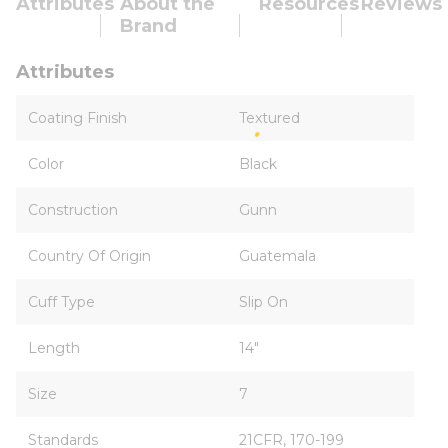
Attributes
About the
Resources
Reviews
Brand
Attributes
Coating Finish
Textured
Color
Black
Construction
Gunn
Country Of Origin
Guatemala
Cuff Type
Slip On
Length
14"
Size
7
Standards
21CFR, 170-199