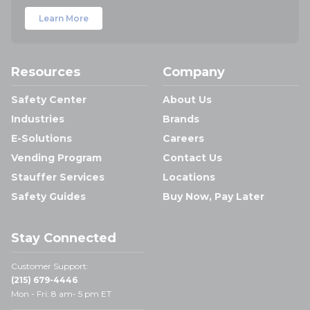
Learn More
Resources
Company
Safety Center
About Us
Industries
Brands
E-Solutions
Careers
Vending Program
Contact Us
Stauffer Services
Locations
Safety Guides
Buy Now, Pay Later
Stay Connected
Customer Support:
(215) 679-4446
Mon - Fri: 8 am- 5 pm ET