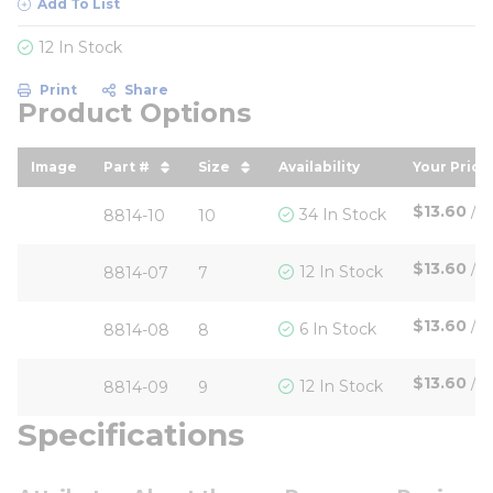
Add To List
12 In Stock
Print
Share
Product Options
Image
Part #
Size
Availability
Your Price
sort by Part # in descending order
sort by Size in descending ord
sort by 
$13.60
/
P
34 In Stock
8814-10
10
$13.60
/
P
12 In Stock
8814-07
7
$13.60
/
P
6 In Stock
8814-08
8
$13.60
/
P
12 In Stock
8814-09
9
Specifications