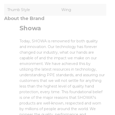
Thumb Style
Wing
About the Brand
Showa
Today, SHOWA is renowned for both quality
and innovation. Our technology has forever
changed our industry, what our hands are
capable of and the impact we make on our
environment. We have achieved this by
utilizing the latest resources in technology,
understanding PPE standards, and assuring our
customers that we will not settle for anything
less than the highest level of quality hand
protection, every time. This foundational belief
is one of the major reasons that SHOWA?s
products are well-known, respected and worn
by millions of people around the world. We
pioneer the quality, performance and