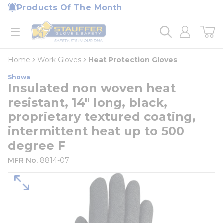
loading content
Products Of The Month
Skip to main content
Home
open menu
Home
Work Gloves
Heat Protection Gloves
Showa
Insulated non woven heat
resistant, 14" long, black,
proprietary textured coating,
intermittent heat up to 500
degree F
MFR No.
8814-07