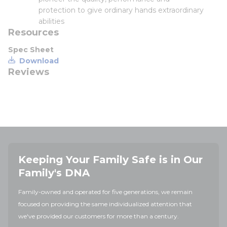
protection to give ordinary hands extraordinary
abilities
Resources
Spec Sheet
Download
Reviews
Keeping Your Family Safe is in Our
Family's DNA
Family-owned and operated for five generations, we remain
focused on providing the same individualized attention that
we've provided our customers for more than a century.