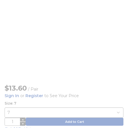
$13.60
/
Pair
Sign In
or
Register
to See Your Price
Size: 7
QTY
Add to Cart