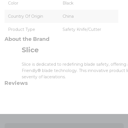
Color
Black
Country Of Origin
China
Product Type
Safety Knife/Cutter
About the Brand
Slice
Slice is dedicated to redefining blade safety, offerin
Friendly® blade technology. This innovative product l
severity of lacerations.
Reviews