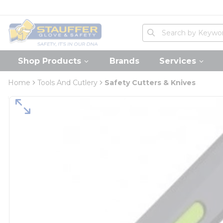
loading content
Skip to main content
Home
Site Search
submit search
Shop Products
Brands
Services
Home
Tools And Cutlery
Safety Cutters & Knives