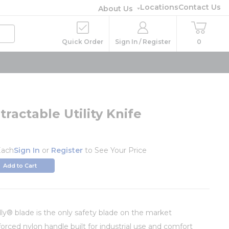
Locations
Contact Us
About Us
Quick Order
Sign In / Register
0
ractable Utility Knife
Each
Sign In
or
Register
to See Your Price
Add to Cart
dly® blade is the only safety blade on the market
forced nylon handle built for industrial use and comfort