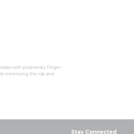
blades with proprietary Finger-
le minimizing the risk and
Stay Connected