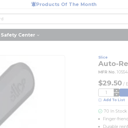
Products Of The Month
Safety Center
Slice
Auto-Ret
MFR No.
10554
$29.50
/
QTY
Add To List
70 In Stock
Finger-frien
Durable rein