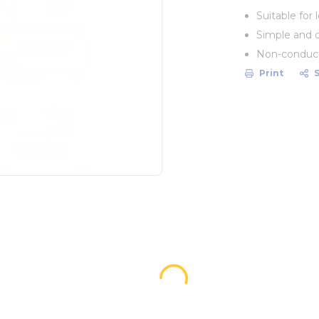
Suitable for
Simple and 
Non-conduct
Print