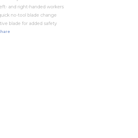
 left- and right-handed workers
quick no-tool blade change
ive blade for added safety
Share