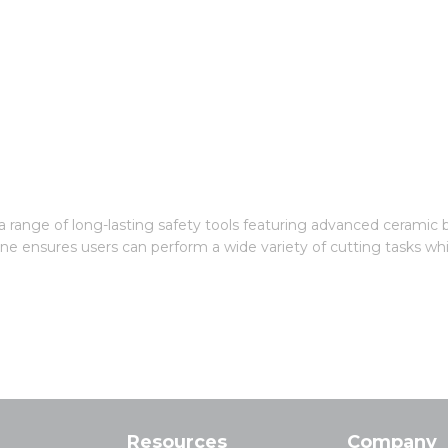
g a range of long-lasting safety tools featuring advanced ceramic 
ine ensures users can perform a wide variety of cutting tasks whi
Resources
Company