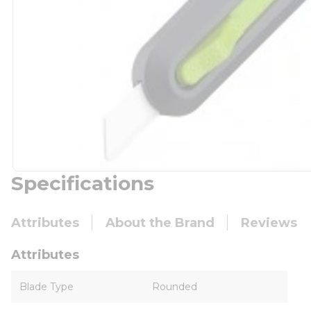
Specifications
Attributes
About the Brand
Reviews
Attributes
Blade Type
Rounded