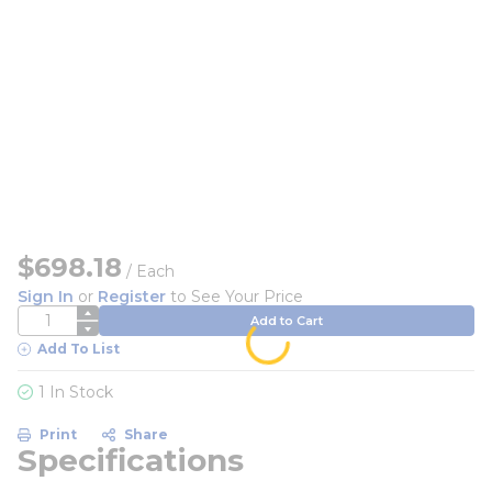
$698.18
/
Each
Sign In
or
Register
to See Your Price
QTY
Add to Cart
Add To List
1 In Stock
Print
Share
Specifications