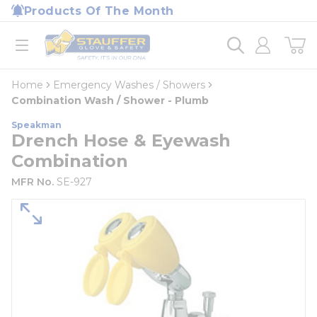
loading content
Products Of The Month
Skip to main content
Home
open menu
Home
Emergency Washes / Showers
Combination Wash / Shower - Plumb
Speakman
Drench Hose & Eyewash
Combination
MFR No.
SE-927