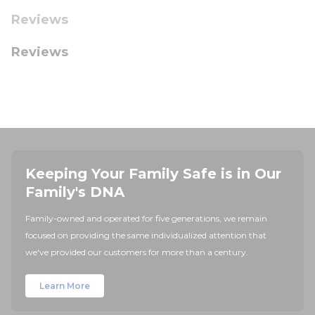
Reviews
Reviews
Keeping Your Family Safe is in Our
Family's DNA
Family-owned and operated for five generations, we remain
focused on providing the same individualized attention that
we've provided our customers for more than a century.
Learn More