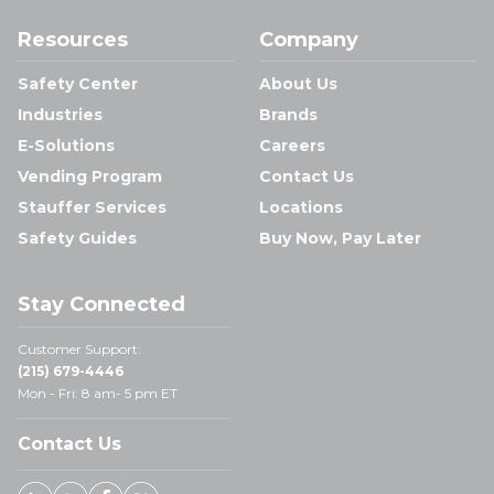
Resources
Company
Safety Center
About Us
Industries
Brands
E-Solutions
Careers
Vending Program
Contact Us
Stauffer Services
Locations
Safety Guides
Buy Now, Pay Later
Stay Connected
Customer Support:
(215) 679-4446
Mon - Fri: 8 am- 5 pm ET
Contact Us