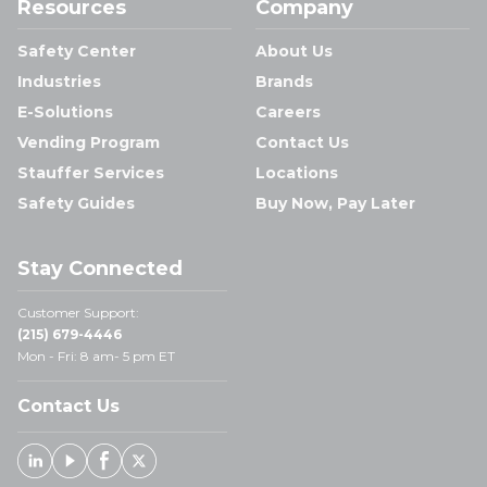
Resources
Company
Safety Center
About Us
Industries
Brands
E-Solutions
Careers
Vending Program
Contact Us
Stauffer Services
Locations
Safety Guides
Buy Now, Pay Later
Stay Connected
Customer Support:
(215) 679-4446
Mon - Fri: 8 am- 5 pm ET
Contact Us
Linked In
Youtube
Facebook
X