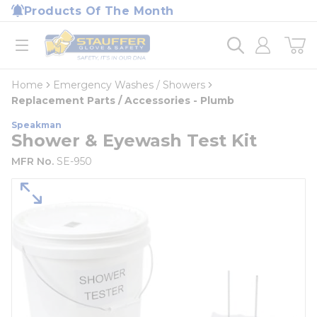
loading content
Products Of The Month
Skip to main content
Home
open menu
Home
Emergency Washes / Showers
Replacement Parts / Accessories - Plumb
Speakman
Shower & Eyewash Test Kit
MFR No.
SE-950