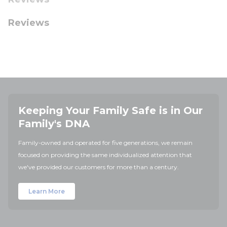
Reviews
Keeping Your Family Safe is in Our
Family's DNA
Family-owned and operated for five generations, we remain
focused on providing the same individualized attention that
we've provided our customers for more than a century.
Learn More