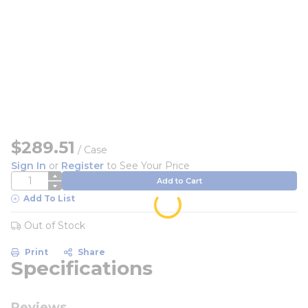
$289.51
/
Case
Sign In
or
Register
to See Your Price
QTY
Add to Cart
Add To List
Out of Stock
Print
Share
Specifications
Reviews