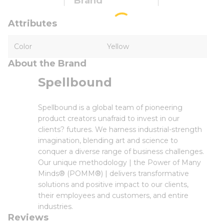
Brand
Attributes
Color
Yellow
About the Brand
Spellbound
Spellbound is a global team of pioneering
product creators unafraid to invest in our
clients? futures. We harness industrial-strength
imagination, blending art and science to
conquer a diverse range of business challenges.
Our unique methodology | the Power of Many
Minds® (POMM®) | delivers transformative
solutions and positive impact to our clients,
their employees and customers, and entire
industries.
Reviews