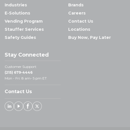
Industries
Brands
E-Solutions
Careers
Vending Program
Contact Us
Stauffer Services
Locations
Safety Guides
Buy Now, Pay Later
Stay Connected
Customer Support:
(215) 679-4446
Mon - Fri: 8 am- 5 pm ET
Contact Us
Linked In
Youtube
Facebook
X