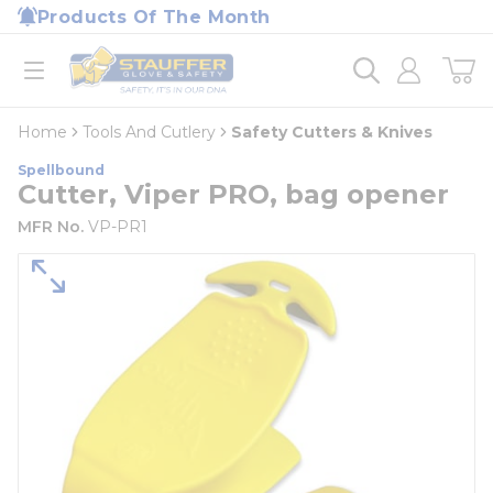
loading content
Products Of The Month
Skip to main content
Home
open menu
Home
Tools And Cutlery
Safety Cutters & Knives
Spellbound
Cutter, Viper PRO, bag opener
MFR No.
VP-PR1