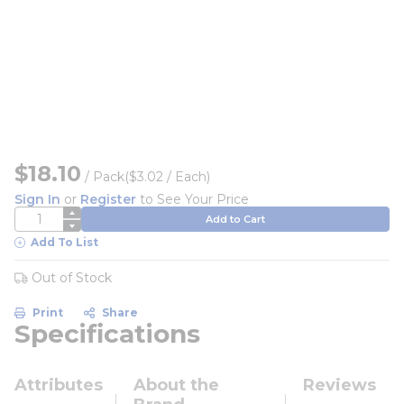
$18.10
/
Pack
($3.02 / Each)
Sign In
or
Register
to See Your Price
QTY
Add to Cart
Add To List
Out of Stock
Print
Share
Specifications
Attributes
About the
Reviews