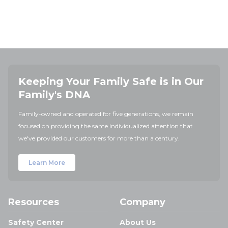
Keeping Your Family Safe is in Our
Family's DNA
Family-owned and operated for five generations, we remain
focused on providing the same individualized attention that
we've provided our customers for more than a century.
Learn More
Resources
Company
Safety Center
About Us