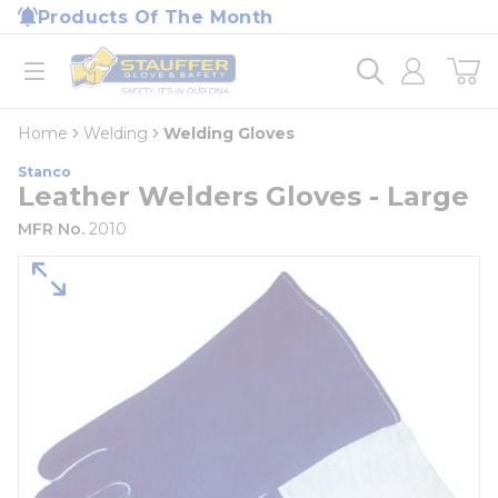
loading content
Products Of The Month
Skip to main content
Home
open menu
Home
Welding
Welding Gloves
Stanco
Leather Welders Gloves - Large
MFR No.
2010