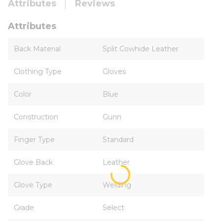
Attributes
Reviews
Attributes
Back Material
Split Cowhide Leather
Clothing Type
Gloves
Color
Blue
Construction
Gunn
Finger Type
Standard
Glove Back
Leather
Glove Type
Welding
Grade
Select