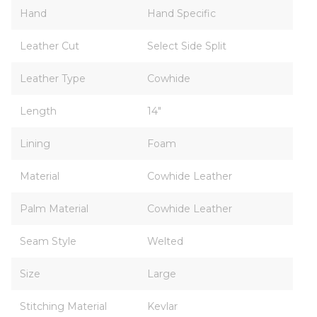
Hand
Hand Specific
Leather Cut
Select Side Split
Leather Type
Cowhide
Length
14"
Lining
Foam
Material
Cowhide Leather
Palm Material
Cowhide Leather
Seam Style
Welted
Size
Large
Stitching Material
Kevlar