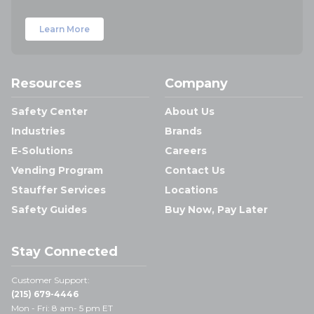
Learn More
Resources
Company
Safety Center
About Us
Industries
Brands
E-Solutions
Careers
Vending Program
Contact Us
Stauffer Services
Locations
Safety Guides
Buy Now, Pay Later
Stay Connected
Customer Support:
(215) 679-4446
Mon - Fri: 8 am- 5 pm ET