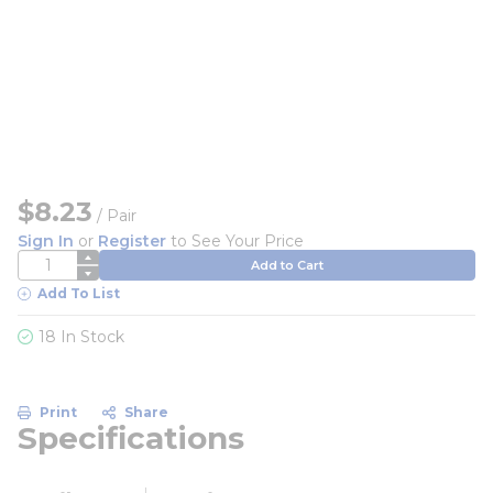
$8.23
/
Pair
Sign In
or
Register
to See Your Price
QTY
Add to Cart
Add To List
18 In Stock
Print
Share
Specifications