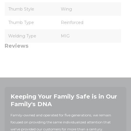
Thumb Style
Wing
Thumb Type
Reinforced
Welding Type
MIG
Reviews
Keeping Your Family Safe is in Our
Family's DNA
Family-owned and operated for five generations, we remain
focused on providing the same individualized attention that
we've provided our customers for more than a century.