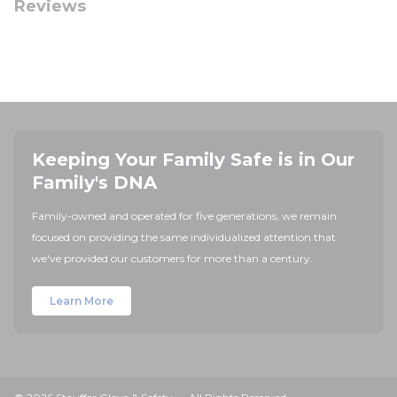
Reviews
Keeping Your Family Safe is in Our
Family's DNA
Family-owned and operated for five generations, we remain
focused on providing the same individualized attention that
we've provided our customers for more than a century.
Learn More