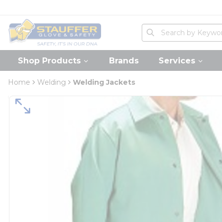
loading content
Skip to main content
Home
Site Search
submit search
Shop Products
Brands
Services
Home
Welding
Welding Jackets