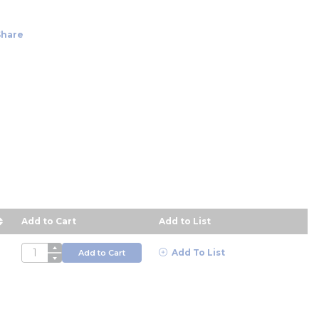
Share
Add to Cart
Add to List
escending order
QTY
Add To List
Add to Cart