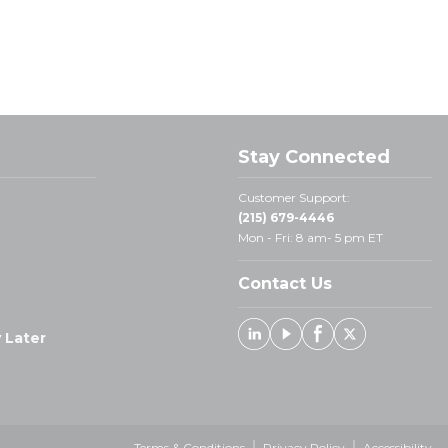
Stay Connected
Customer Support:
(215) 679-4446
Mon - Fri: 8 am- 5 pm ET
Contact Us
 Later
Linked In
Youtube
Facebook
X
Terms & Conditions
Privacy Policy
Accessibility