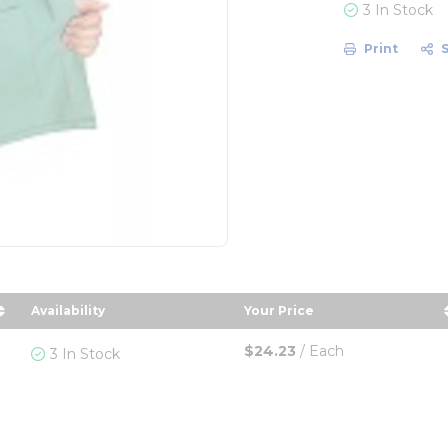
3 In Stock
Print
Availability
Your Price
r
 in descending order
sort by Your Price in d
$24.23
/
Each
3 In Stock