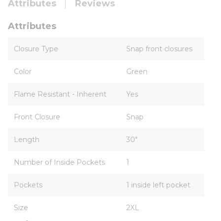
Attributes
Reviews
Attributes
Closure Type
Snap front closures
Color
Green
Flame Resistant - Inherent
Yes
Front Closure
Snap
Length
30"
Number of Inside Pockets
1
Pockets
1 inside left pocket
Size
2XL