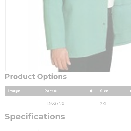
Product Options
Image
Part #
Size
sort by Part # in descending orde
sort by Size
FR630-2XL
2XL
Specifications