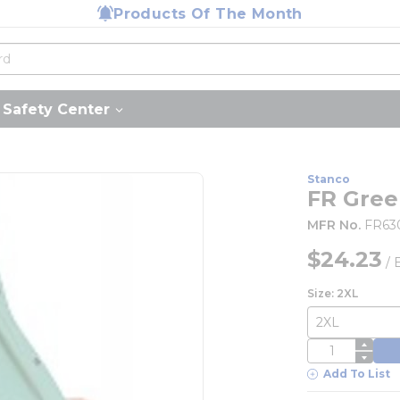
Products Of The Month
Safety Center
Stanco
FR Gree
MFR No.
FR63
$24.23
/
Size: 2XL
QTY
Add To List