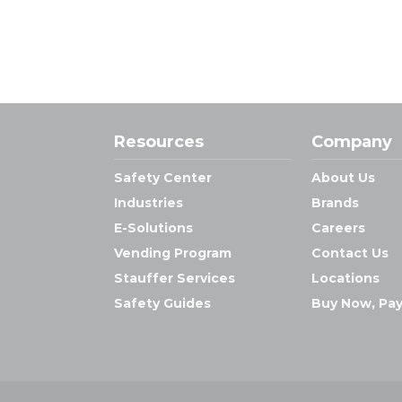
Resources
Company
Safety Center
About Us
Industries
Brands
E-Solutions
Careers
Vending Program
Contact Us
Stauffer Services
Locations
Safety Guides
Buy Now, Pay