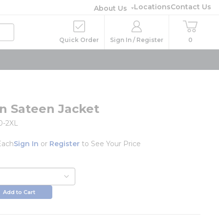
Locations
Contact Us
About Us
Quick Order
Sign In / Register
0
n Sateen Jacket
0-2XL
Each
Sign In
or
Register
to See Your Price
Add to Cart