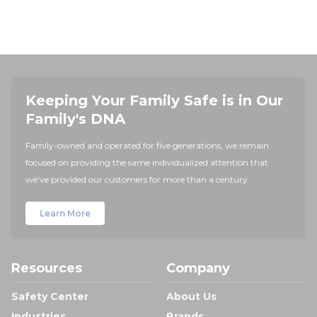
Keeping Your Family Safe is in Our
Family's DNA
Family-owned and operated for five generations, we remain
focused on providing the same individualized attention that
we've provided our customers for more than a century.
Learn More
Resources
Company
Safety Center
About Us
Industries
Brands