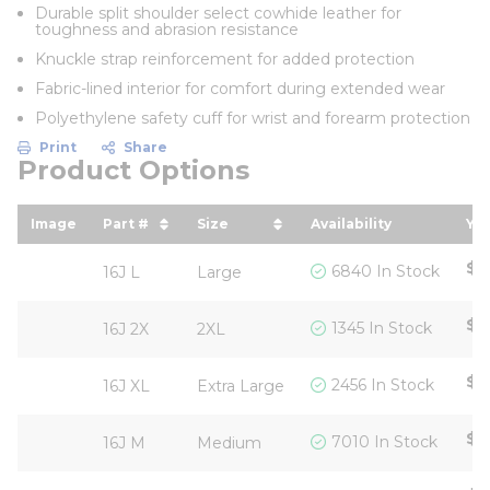
Durable split shoulder select cowhide leather for
toughness and abrasion resistance
Knuckle strap reinforcement for added protection
Fabric-lined interior for comfort during extended wear
Polyethylene safety cuff for wrist and forearm protection
Print
Share
Product Options
Image
Part #
Size
Availability
You
sort by Part # in descending order
sort by Size in descending ord
so
$5
6840 In Stock
16J L
Large
$5
1345 In Stock
16J 2X
2XL
$5
2456 In Stock
16J XL
Extra Large
$5
7010 In Stock
16J M
Medium