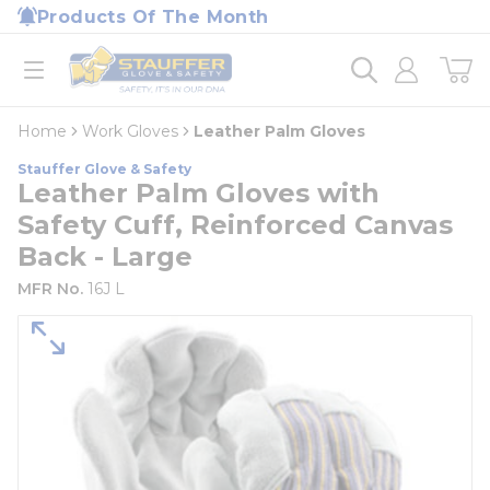
loading content
Products Of The Month
Skip to main content
Home
open menu
Home
Work Gloves
Leather Palm Gloves
Stauffer Glove & Safety
Leather Palm Gloves with
Safety Cuff, Reinforced Canvas
Back - Large
MFR No.
16J L