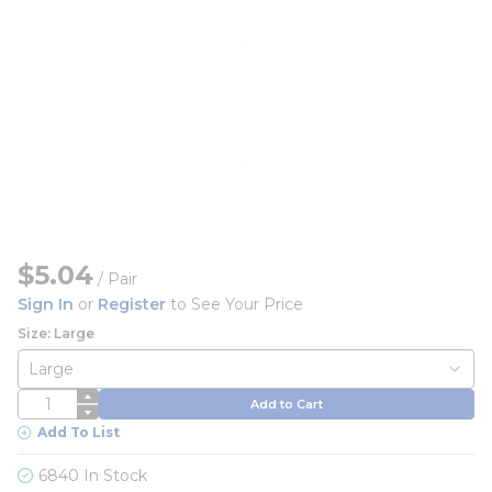
$5.04
/
Pair
Sign In
or
Register
to See Your Price
Size: Large
QTY
Add to Cart
Add To List
6840 In Stock