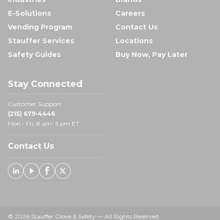
E-Solutions
Careers
Vending Program
Contact Us
Stauffer Services
Locations
Safety Guides
Buy Now, Pay Later
Stay Connected
Customer Support:
(215) 679-4446
Mon - Fri: 8 am- 5 pm ET
Contact Us
Linked In
Youtube
Facebook
X
© 2026 Stauffer Glove & Safety — All Rights Reserved