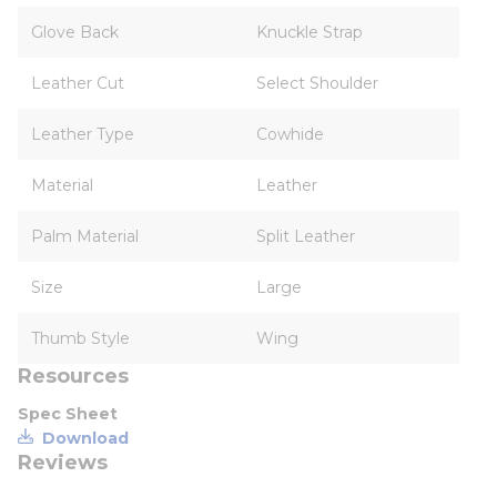
Glove Back
Knuckle Strap
Leather Cut
Select Shoulder
Leather Type
Cowhide
Material
Leather
Palm Material
Split Leather
Size
Large
Thumb Style
Wing
Resources
Spec Sheet
Download
Reviews