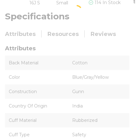
$5
114 In Stock
16J S
Small
Specifications
Attributes
Resources
Reviews
Attributes
Back Material
Cotton
Color
Blue/Gray/Yellow
Construction
Gunn
Country Of Origin
India
Cuff Material
Rubberized
Cuff Type
Safety