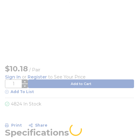
$10.18
/
Pair
Sign In
or
Register
to See Your Price
QTY
Add to Cart
Add To List
4824 In Stock
Print
Share
Specifications