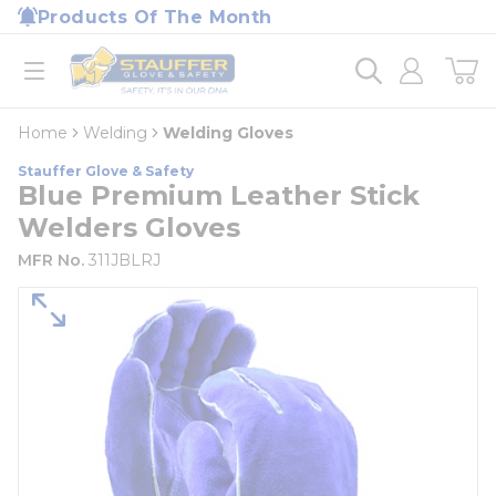
loading content
Products Of The Month
Skip to main content
Home
open menu
Home
Welding
Welding Gloves
Stauffer Glove & Safety
Blue Premium Leather Stick
Welders Gloves
MFR No.
311JBLRJ