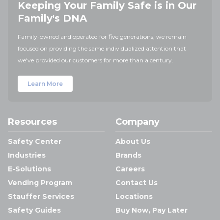
Keeping Your Family Safe is in Our
Family's DNA
Family-owned and operated for five generations, we remain
focused on providing the same individualized attention that
we've provided our customers for more than a century.
Learn More
Resources
Company
Safety Center
About Us
Industries
Brands
E-Solutions
Careers
Vending Program
Contact Us
Stauffer Services
Locations
Safety Guides
Buy Now, Pay Later