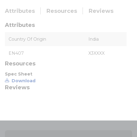
Attributes
Resources
Reviews
Attributes
Country Of Origin
India
EN407
X3XXXX
Resources
Spec Sheet
Download
Reviews