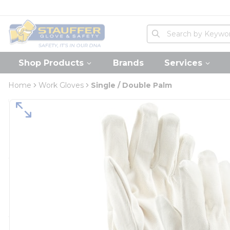
loading content
Skip to main content
Home
Site Search
submit search
Shop Products
Brands
Services
Home
Work Gloves
Single / Double Palm