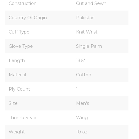
Construction
Cut and Sewn
Country Of Origin
Pakistan
Cuff Type
Knit Wrist
Glove Type
Single Palm
Length
13.5"
Material
Cotton
Ply Count
1
Size
Men's
Thumb Style
Wing
Weight
10 oz.