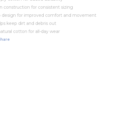
 construction for consistent sizing
 design for improved comfort and movement
lps keep dirt and debris out
atural cotton for all-day wear
Share