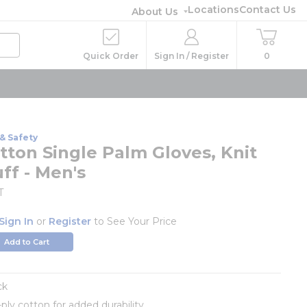
Locations
Contact Us
About Us
Quick Order
Sign In / Register
0
& Safety
tton Single Palm Gloves, Knit
ff - Men's
T
Sign In
or
Register
to See Your Price
Add to Cart
ck
-ply cotton for added durability