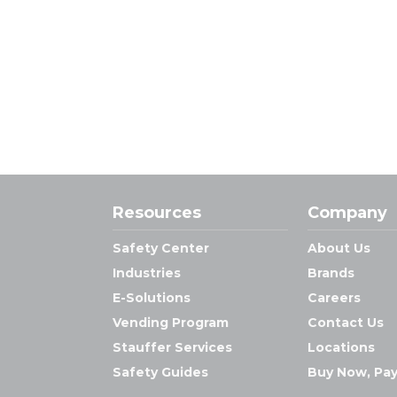
Resources
Company
Safety Center
About Us
Industries
Brands
E-Solutions
Careers
Vending Program
Contact Us
Stauffer Services
Locations
Safety Guides
Buy Now, Pay