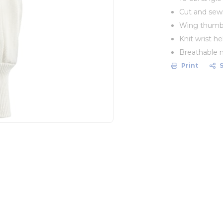
Cut and sewn
Wing thumb
Knit wrist he
Breathable n
Print