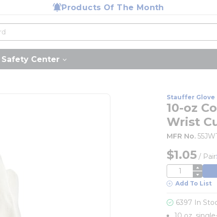
Products Of The Month
Safety Center
Stauffer Glove 
10-oz Co
Wrist Cu
MFR No.
55JW
$1.05
/
Pair
QTY
Add To List
6397 In Sto
10 oz. single