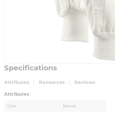
Specifications
Attributes
Resources
Reviews
Attributes
Color
Natural