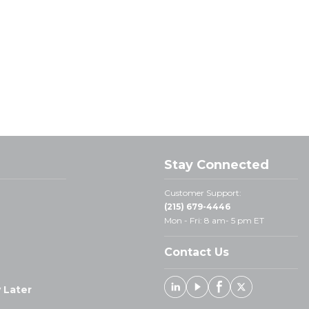
Stay Connected
Customer Support:
(215) 679-4446
Mon - Fri: 8 am- 5 pm ET
Contact Us
 Later
Linked In
Youtube
Facebook
X