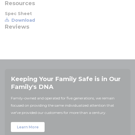
Resources
Spec Sheet
Download
Reviews
Keeping Your Family Safe is in Our
Family's DNA
Family-owned and operated for five generations, we remain
focused on providing the same individualized attention that
we've provided our customers for more than a century.
Learn More