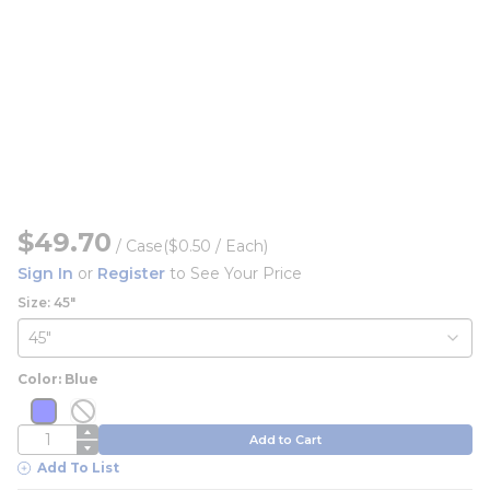
$49.70
/
Case
($0.50 / Each)
Sign In
or
Register
to See Your Price
Size: 45"
Color: Blue
more info
more info
more info
more info
QTY
Add to Cart
Add To List