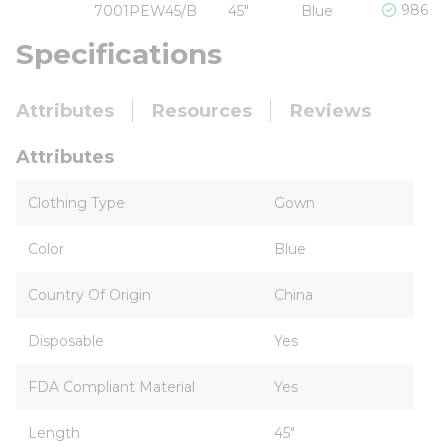
986 In
7001PEW45/B
45"
Blue
Specifications
Attributes
Resources
Reviews
Attributes
Clothing Type
Gown
Color
Blue
Country Of Origin
China
Disposable
Yes
FDA Compliant Material
Yes
Length
45"