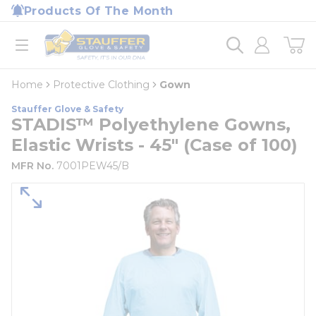
loading content
Products Of The Month
Skip to main content
Home
open menu
Home
Protective Clothing
Gown
Stauffer Glove & Safety
STADIS™ Polyethylene Gowns,
Elastic Wrists - 45" (Case of 100)
MFR No.
7001PEW45/B