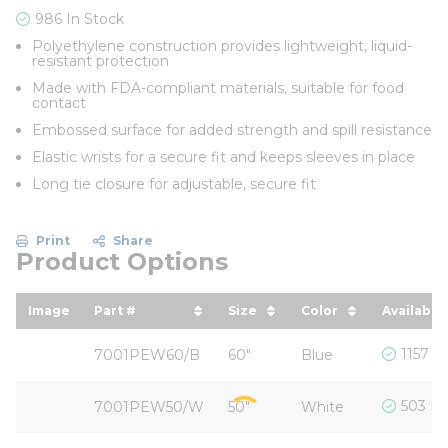
986 In Stock
Polyethylene construction provides lightweight, liquid-
resistant protection
Made with FDA-compliant materials, suitable for food
contact
Embossed surface for added strength and spill resistance
Elastic wrists for a secure fit and keeps sleeves in place
Long tie closure for adjustable, secure fit
Print
Share
Product Options
Image
Part #
Size
Color
Availabili
sort by Part # in descending order
sort by Size in descendi
sort by Color in
1157 I
7001PEW60/B
60"
Blue
503 In
7001PEW50/W
50"
White