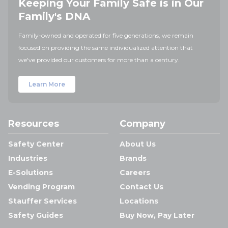
Keeping Your Family Safe is in Our
Family's DNA
Family-owned and operated for five generations, we remain
focused on providing the same individualized attention that
we've provided our customers for more than a century.
Learn More
Resources
Company
Safety Center
About Us
Industries
Brands
E-Solutions
Careers
Vending Program
Contact Us
Stauffer Services
Locations
Safety Guides
Buy Now, Pay Later