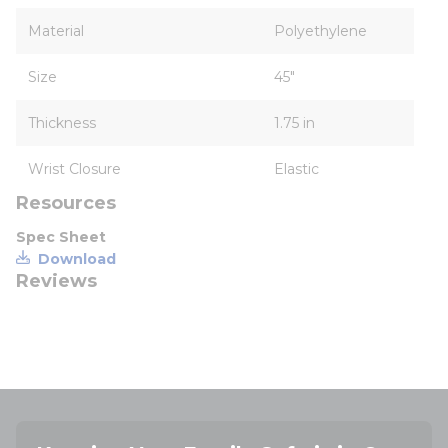
Material
Polyethylene
Size
45"
Thickness
1.75 in
Wrist Closure
Elastic
Resources
Spec Sheet
Download
Reviews