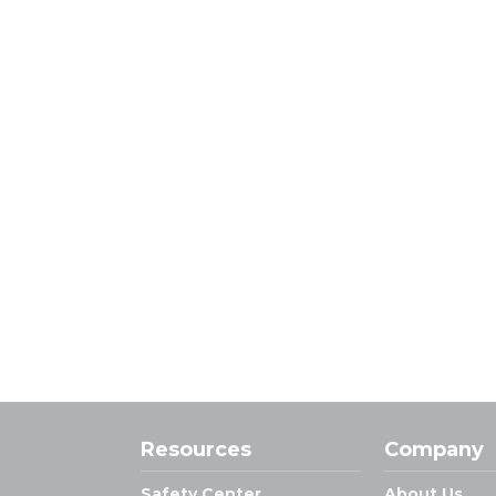
Resources
Company
Safety Center
About Us