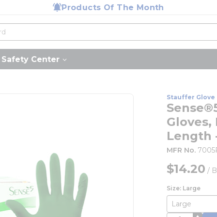
Products Of The Month
Safety Center
Stauffer Glove 
Sense®5
Gloves, 
Length 
MFR No.
7005
$14.20
/
B
Size: Large