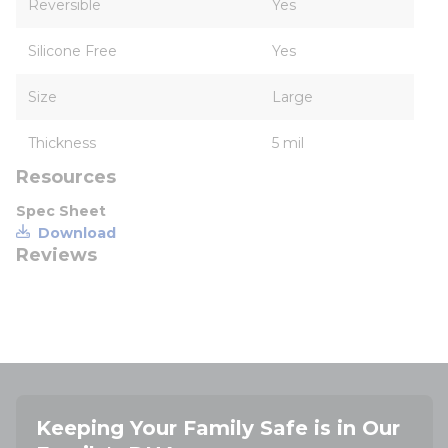
Reversible
Yes
Silicone Free
Yes
Size
Large
Thickness
5 mil
Resources
Spec Sheet
Download
Reviews
Keeping Your Family Safe is in Our