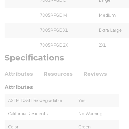
7005PFGE L
Large
7005PFGE M
Medium
7005PFGE XL
Extra Large
7005PFGE 2X
2XL
Specifications
Attributes
Resources
Reviews
Attributes
ASTM D5511 Biodegradable
Yes
California Residents
No Warning
Color
Green