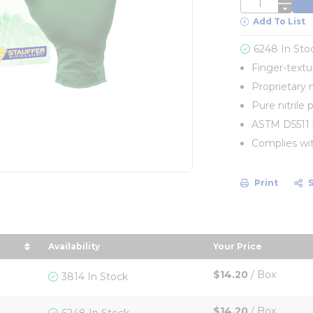
QTY
Add To List
6248 In Sto
Finger-textu
Proprietary ni
Pure nitrile 
ASTM D5511 b
Complies wi
Print
Availability
Your Price
e in descending order
sort by Your Pri
$14.20
/
Box
3814 In Stock
$14.20
/
Box