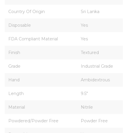
Country Of Origin
Sri Lanka
Disposable
Yes
FDA Compliant Material
Yes
Finish
Textured
Grade
Industrial Grade
Hand
Ambidextrous
Length
9.5"
Material
Nitrile
Powdered/Powder Free
Powder Free