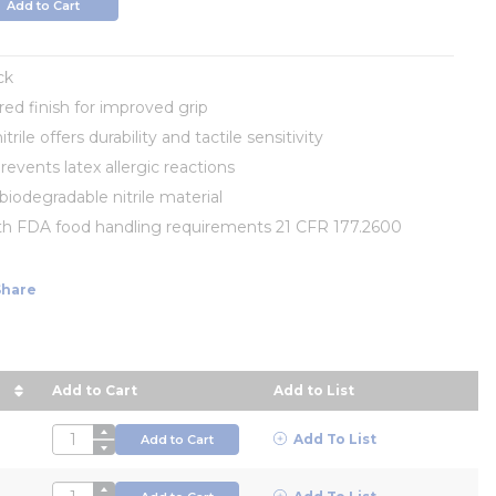
Add to Cart
ck
red finish for improved grip
trile offers durability and tactile sensitivity
prevents latex allergic reactions
iodegradable nitrile material
th FDA food handling requirements 21 CFR 177.2600
Share
Add to Cart
Add to List
ce in descending order
QTY
Add To List
Add to Cart
QTY