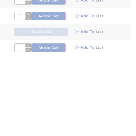
Add To List
Add to Cart
QTY
Add To List
Add to Cart
Add To List
UNAVAILABLE
QTY
Add To List
Add to Cart