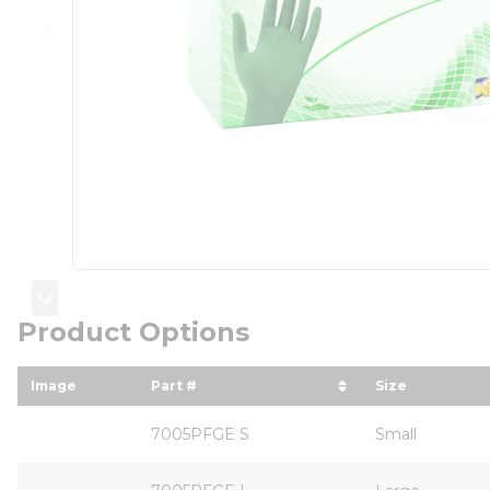
Product Options
Image
Part #
Size
sort by Part # in descending order
sort by Siz
7005PFGE S
Small