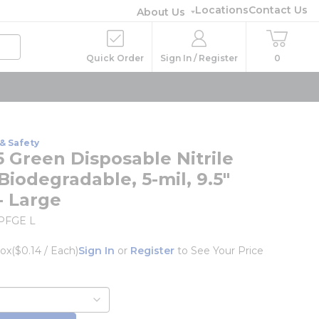
Locations
Contact Us
About Us
Quick Order
Sign In / Register
0
& Safety
 Green Disposable Nitrile
Biodegradable, 5-mil, 9.5"
- Large
PFGE L
ox
($0.14 / Each)
Sign In
or
Register
to See Your Price