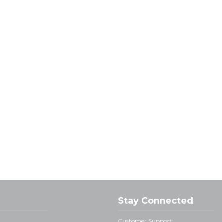
Stay Connected
Customer Support: