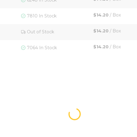
6248 In Stock
$14.20
/
Box
7810 In Stock
$14.20
/
Box
Out of Stock
$14.20
/
Box
7064 In Stock