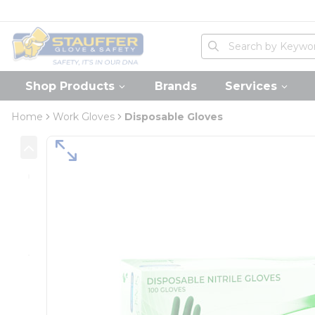
loading content
Skip to main content
Home
Site Search
submit search
Shop Products
Brands
Services
Home
Work Gloves
Disposable Gloves