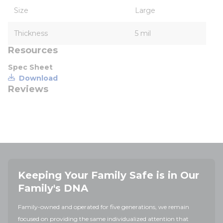
Size
Large
Thickness
5 mil
Resources
Spec Sheet
Download
Reviews
Keeping Your Family Safe is in Our
Family's DNA
Family-owned and operated for five generations, we remain
focused on providing the same individualized attention that