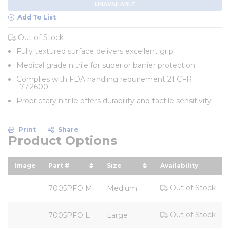
UNAVAILABLE
Add To List
Out of Stock
Fully textured surface delivers excellent grip
Medical grade nitrile for superior barrier protection
Complies with FDA handling requirement 21 CFR
177.2600
Proprietary nitrile offers durability and tactile sensitivity
Print
Share
Product Options
Image
Part #
Size
Availability
sort by Part # in descending order
sort by Size in descending 
Out of Stock
7005PFO M
Medium
Out of Stock
7005PFO L
Large