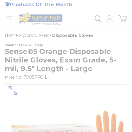
loading content
Products Of The Month
Skip to main content
Home
open menu
Home
Work Gloves
Disposable Gloves
Stauffer Glove & Safety
Sense®5 Orange Disposable
Nitrile Gloves, Exam Grade, 5-
mil, 9.5" Length - Large
MFR No.
7005PFO L