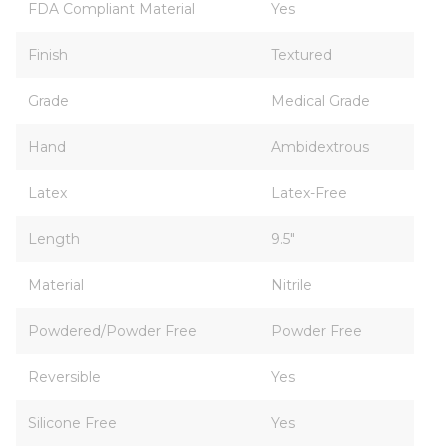
FDA Compliant Material
Yes
Finish
Textured
Grade
Medical Grade
Hand
Ambidextrous
Latex
Latex-Free
Length
9.5"
Material
Nitrile
Powdered/Powder Free
Powder Free
Reversible
Yes
Silicone Free
Yes