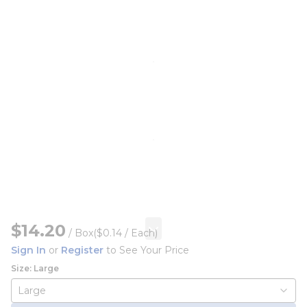
$14.20
/
Box
($0.14 / Each)
Sign In
or
Register
to See Your Price
Size: Large