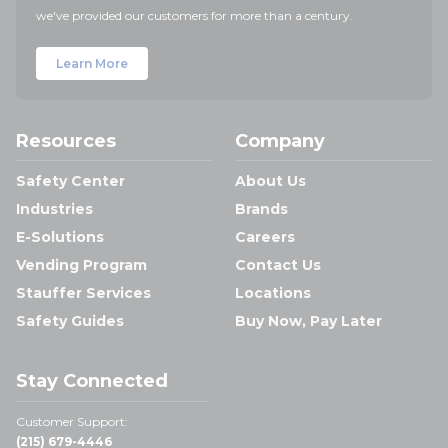
we've provided our customers for more than a century.
Learn More
Resources
Company
Safety Center
About Us
Industries
Brands
E-Solutions
Careers
Vending Program
Contact Us
Stauffer Services
Locations
Safety Guides
Buy Now, Pay Later
Stay Connected
Customer Support:
(215) 679-4446