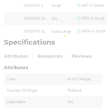
687 In Stock
7005PFO S
Small
1815 In Stock
7005PFO 2X
2XL
4574 In Stock
7005PFO XL
Extra Large
Specifications
Attributes
Resources
Reviews
Attributes
Color
Hi-Vis Orange
Country Of Origin
Thailand
Disposable
Yes