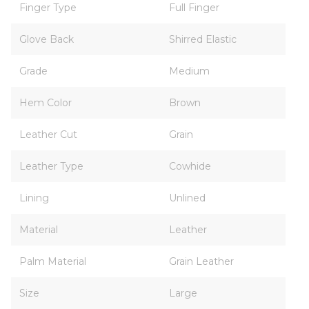
Finger Type
Full Finger
Glove Back
Shirred Elastic
Grade
Medium
Hem Color
Brown
Leather Cut
Grain
Leather Type
Cowhide
Lining
Unlined
Material
Leather
Palm Material
Grain Leather
Size
Large