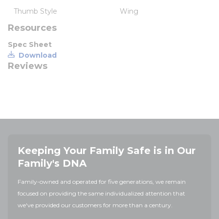
Thumb Style
Wing
Resources
Spec Sheet
Download
Reviews
Keeping Your Family Safe is in Our
Family's DNA
Family-owned and operated for five generations, we remain
focused on providing the same individualized attention that
we've provided our customers for more than a century.