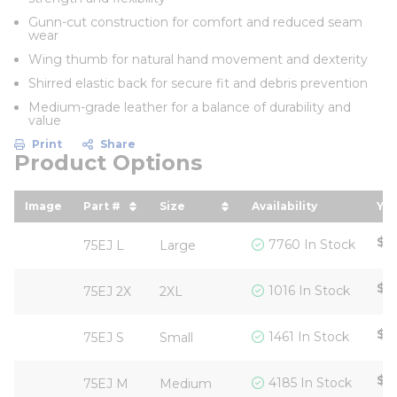
Gunn-cut construction for comfort and reduced seam
wear
Wing thumb for natural hand movement and dexterity
Shirred elastic back for secure fit and debris prevention
Medium-grade leather for a balance of durability and
value
Print
Share
Product Options
Image
Part #
Size
Availability
You
sort by Part # in descending order
sort by Size in descending ord
so
$5
7760 In Stock
75EJ L
Large
$5
1016 In Stock
75EJ 2X
2XL
$5
1461 In Stock
75EJ S
Small
$5
4185 In Stock
75EJ M
Medium