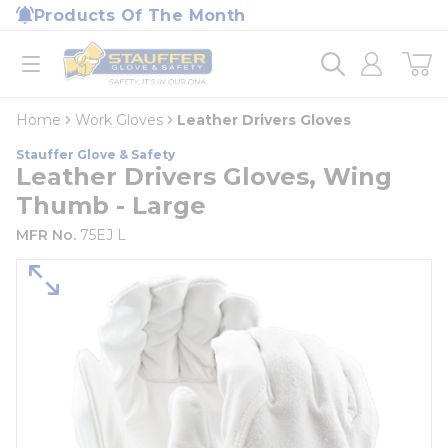
loading content
Products Of The Month
Skip to main content
Home
open menu
Home
Work Gloves
Leather Drivers Gloves
Stauffer Glove & Safety
Leather Drivers Gloves, Wing
Thumb - Large
MFR No.
75EJ L