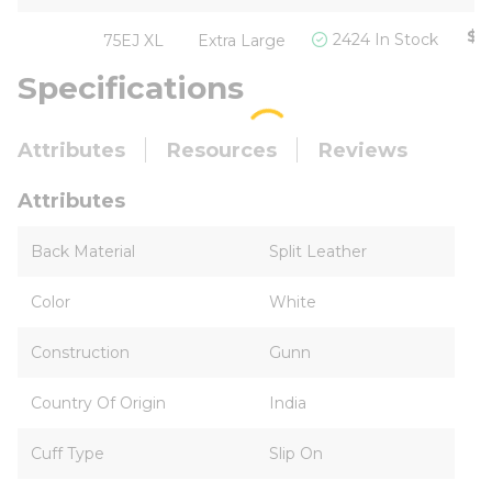
$5
2424 In Stock
75EJ XL
Extra Large
Specifications
Attributes
Resources
Reviews
Attributes
Back Material
Split Leather
Color
White
Construction
Gunn
Country Of Origin
India
Cuff Type
Slip On