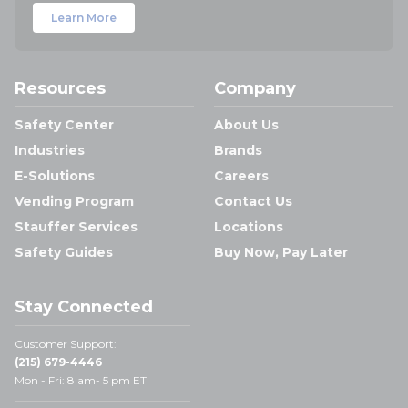
Learn More
Resources
Company
Safety Center
About Us
Industries
Brands
E-Solutions
Careers
Vending Program
Contact Us
Stauffer Services
Locations
Safety Guides
Buy Now, Pay Later
Stay Connected
Customer Support:
(215) 679-4446
Mon - Fri: 8 am- 5 pm ET