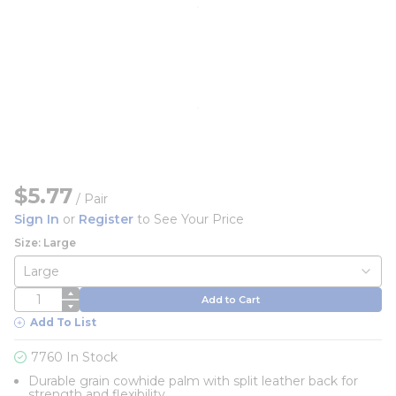
$5.77
/
Pair
Sign In
or
Register
to See Your Price
Size: Large
QTY
Add to Cart
Add To List
7760 In Stock
Durable grain cowhide palm with split leather back for
strength and flexibility