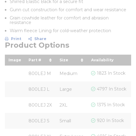
Shirred Elastic Back for a secure fit
Gunn cut construction for comfort and wear resistance
Grain cowhide leather for comfort and abrasion
resistance
Warm fleece Lining for cold-weather protection
Print
Share
Product Options
Image
Part #
Size
Availability
Y
sort by Part # in descending order
sort by Size in descending o
s
$
1823 In Stock
800LEJ M
Medium
$
4797 In Stock
800LEJ L
Large
$
1375 In Stock
800LEJ 2X
2XL
$
920 In Stock
800LEJ S
Small
$