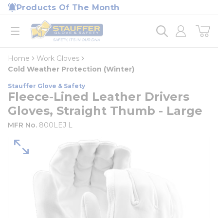
loading content
Products Of The Month
Skip to main content
Home
open menu
Home
Work Gloves
Cold Weather Protection (Winter)
Stauffer Glove & Safety
Fleece-Lined Leather Drivers
Gloves, Straight Thumb - Large
MFR No.
800LEJ L