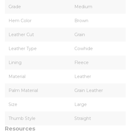
Grade
Medium
Hem Color
Brown
Leather Cut
Grain
Leather Type
Cowhide
Lining
Fleece
Material
Leather
Palm Material
Grain Leather
Size
Large
Thumb Style
Straight
Resources