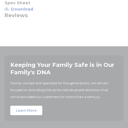
Spec Sheet
Download
Reviews
Keeping Your Family Safe is in Our
Family's DNA
Family-owned and operated for five generations, we remain
focused on providing the same individualized attention that
we've provided our customers for more than a century.
Learn More