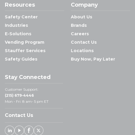
Resources
Company
Safety Center
About Us
Industries
Brands
E-Solutions
Careers
Vending Program
Contact Us
Stauffer Services
Locations
Safety Guides
Buy Now, Pay Later
Stay Connected
Customer Support:
(215) 679-4446
Mon - Fri: 8 am- 5 pm ET
Contact Us
Linked In
Youtube
Facebook
X