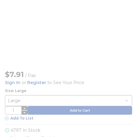
$7.91
/
Pair
Sign In
or
Register
to See Your Price
Size: Large
QTY
Add to Cart
Add To List
4797 In Stock