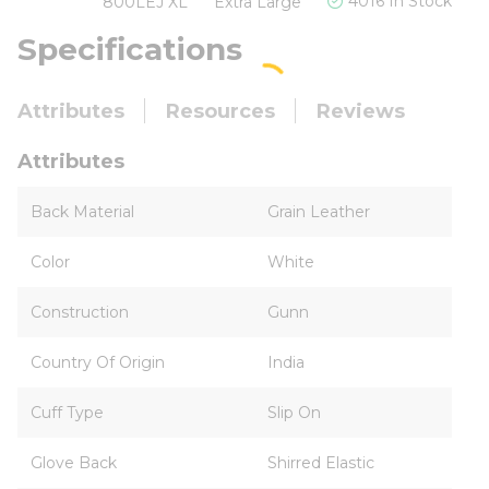
4016 In Stock
800LEJ XL
Extra Large
Specifications
Attributes
Resources
Reviews
Attributes
Back Material
Grain Leather
Color
White
Construction
Gunn
Country Of Origin
India
Cuff Type
Slip On
Glove Back
Shirred Elastic