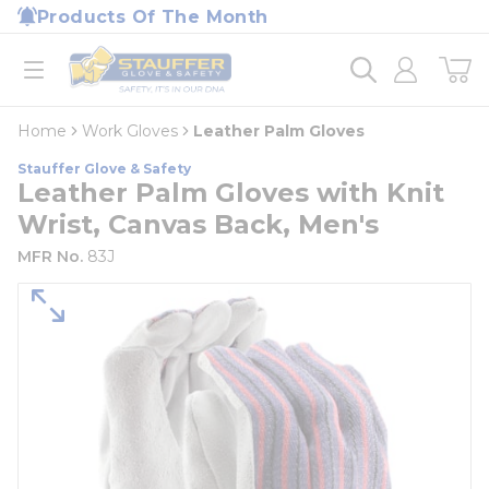
loading content
Products Of The Month
Skip to main content
Home
open menu
Home
Work Gloves
Leather Palm Gloves
Stauffer Glove & Safety
Leather Palm Gloves with Knit
Wrist, Canvas Back, Men's
MFR No.
83J