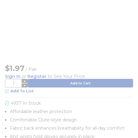
$1.97
/
Pair
Sign In
or
Register
to See Your Price
QTY
Add to Cart
Add To List
4937 In Stock
Affordable leather protection
Comfortable Clute-style design
Fabric back enhances breathability for all-day comfort
Knit wrists hold gloves securely in place