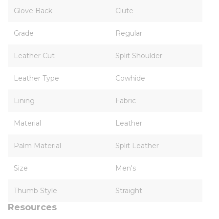
Glove Back
Clute
Grade
Regular
Leather Cut
Split Shoulder
Leather Type
Cowhide
Lining
Fabric
Material
Leather
Palm Material
Split Leather
Size
Men's
Thumb Style
Straight
Resources