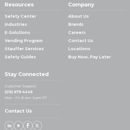
Resources
Company
Safety Center
About Us
Industries
Brands
E-Solutions
Careers
Vending Program
Contact Us
Stauffer Services
Locations
Safety Guides
Buy Now, Pay Later
Stay Connected
Customer Support:
(215) 679-4446
Mon - Fri: 8 am- 5 pm ET
Contact Us
Linked In
Youtube
Facebook
X