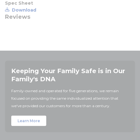
Spec Sheet
Download
Reviews
Keeping Your Family Safe is in Our
Family's DNA
Family-owned and operated for five generations, we remain
focused on providing the same individualized attention that
we've provided our customers for more than a century.
Learn More