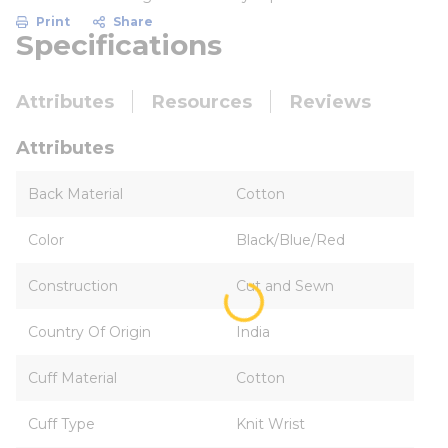
Print
Share
Specifications
Attributes
Resources
Reviews
Attributes
Back Material
Cotton
Color
Black/Blue/Red
Construction
Cut and Sewn
Country Of Origin
India
Cuff Material
Cotton
Cuff Type
Knit Wrist