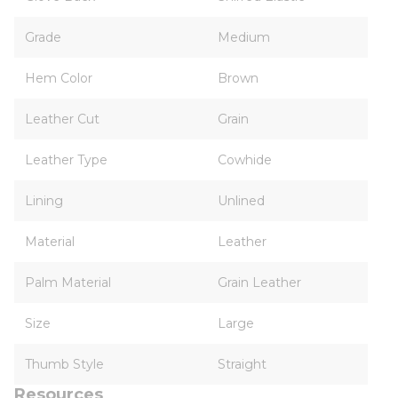
Grade
Medium
Hem Color
Brown
Leather Cut
Grain
Leather Type
Cowhide
Lining
Unlined
Material
Leather
Palm Material
Grain Leather
Size
Large
Thumb Style
Straight
Resources