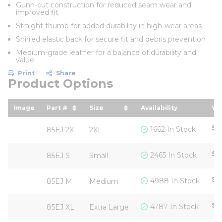
Gunn-cut construction for reduced seam wear and
improved fit
Straight thumb for added durability in high-wear areas
Shirred elastic back for secure fit and debris prevention
Medium-grade leather for a balance of durability and
value
Print
Share
Product Options
Image
Part #
Size
Availability
You
sort by Part # in descending order
sort by Size in descending ord
so
$6
1662 In Stock
85EJ 2X
2XL
$6
2465 In Stock
85EJ S
Small
$6
4988 In Stock
85EJ M
Medium
$6
4787 In Stock
85EJ XL
Extra Large