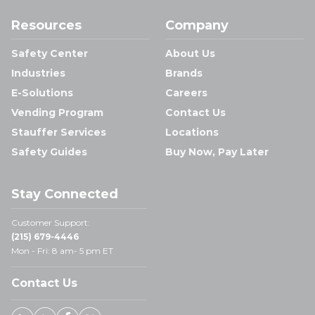
Resources
Company
Safety Center
About Us
Industries
Brands
E-Solutions
Careers
Vending Program
Contact Us
Stauffer Services
Locations
Safety Guides
Buy Now, Pay Later
Stay Connected
Customer Support:
(215) 679-4446
Mon - Fri: 8 am- 5 pm ET
Contact Us