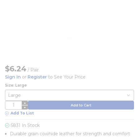
$6.24
/
Pair
Sign In
or
Register
to See Your Price
Size: Large
QTY
Add to Cart
Add To List
5831 In Stock
Durable grain cowhide leather for strength and comfort