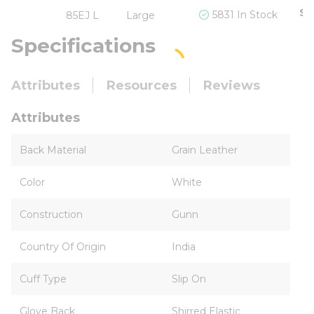
$6
5831 In Stock
85EJ L
Large
Specifications
Attributes
Resources
Reviews
Attributes
Back Material
Grain Leather
Color
White
Construction
Gunn
Country Of Origin
India
Cuff Type
Slip On
Glove Back
Shirred Elastic