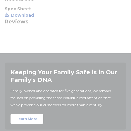
Spec Sheet
Download
Reviews
Keeping Your Family Safe is in Our
Family's DNA
Family-owned and operated for five generations, we remain
focused on providing the same individualized attention that
we've provided our customers for more than a century.
Learn More