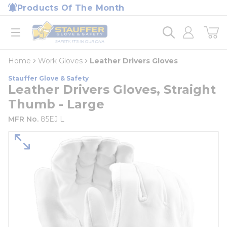
loading content
Products Of The Month
Skip to main content
Home
open menu
Home
Work Gloves
Leather Drivers Gloves
Stauffer Glove & Safety
Leather Drivers Gloves, Straight
Thumb - Large
MFR No.
85EJ L