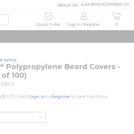
Locations
Contact Us
About Us
Quick Order
Sign In / Register
0
& Safety
 Polypropylene Beard Covers -
 of 100)
J/BLU
g
($0.03 / Each)
Sign In
or
Register
to See Your Price
o
e info