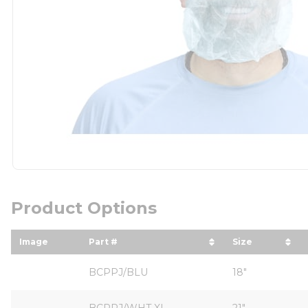
Product Options
Image
Part #
Size
sort by Part # in descending order
sort by Size
BCPPJ/BLU
18"