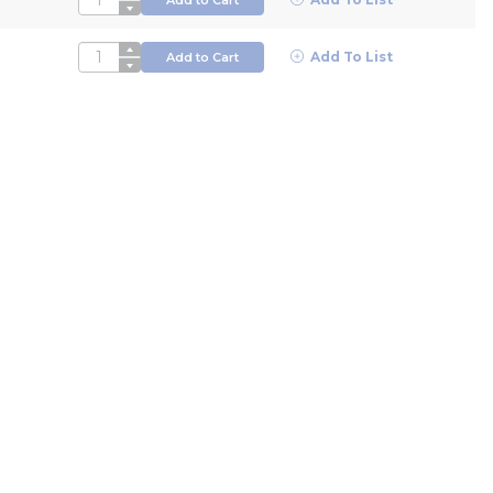
QTY
Add To List
Add to Cart