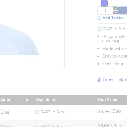
more info
more 
QTY
Add To List
3432 In Sto
Polypropylen
coverage
Made with FD
Easy to wear
Elastic loop
Print
Color
Availability
Your Price
 in descending order
sort by Color in descending order
sort by You
$3.14
/
Bag
3432 In Stock
Blue
$3.58
/
Bag
4140 In Stock