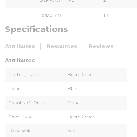
BCPPJ/WHT XL
21"
BCPPJ/WHT
18"
Specifications
Attributes
Resources
Reviews
Attributes
Clothing Type
Beard Cover
Color
Blue
Country Of Origin
China
Cover Type
Beard Cover
Disposable
Yes