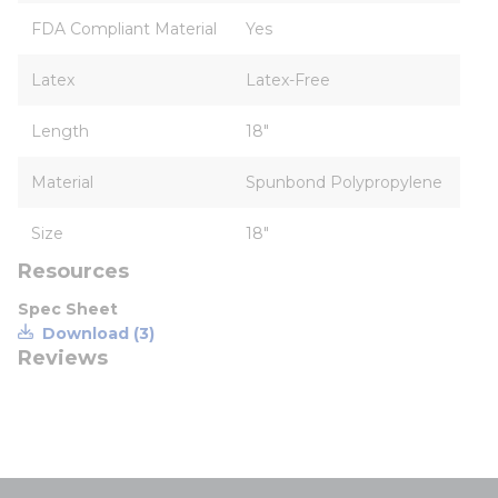
FDA Compliant Material
Yes
Latex
Latex-Free
Length
18"
Material
Spunbond Polypropylene
Size
18"
Resources
Spec Sheet
Download (3)
Reviews