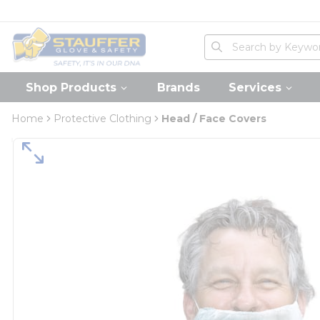
loading content
Skip to main content
Home
Site Search
submit search
Shop Products
Brands
Services
Home
Protective Clothing
Head / Face Covers