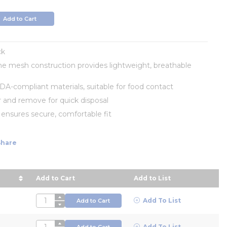
info
Add to Cart
ck
e mesh construction provides lightweight, breathable
A-compliant materials, suitable for food contact
 and remove for quick disposal
s ensures secure, comfortable fit
Share
Add to Cart
Add to List
r Price in descending order
QTY
Add To List
Add to Cart
QTY
Add To List
Add to Cart