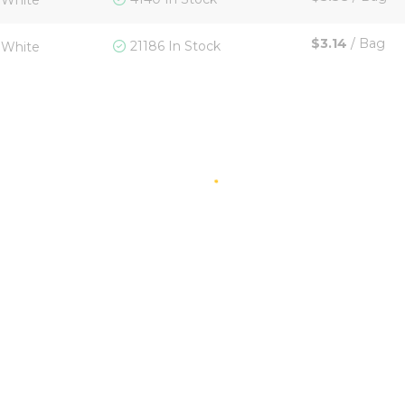
White
$3.14
/
Bag
21186 In Stock
White