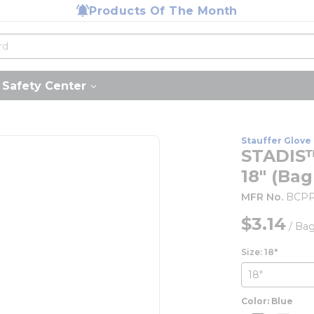
Products Of The Month
Safety Center
Stauffer Glove 
STADIS™
18" (Bag
MFR No.
BCPP
$3.14
/
Ba
Size: 18"
Color: Blue
more inf
mor