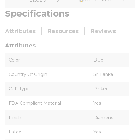
BI392 9
9
Specifications
Attributes
Resources
Reviews
Attributes
Color
Blue
Country Of Origin
Sri Lanka
Cuff Type
Pinked
FDA Compliant Material
Yes
Finish
Diamond
Latex
Yes