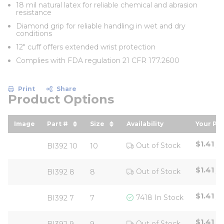
18 mil natural latex for reliable chemical and abrasion
resistance
Diamond grip for reliable handling in wet and dry
conditions
12" cuff offers extended wrist protection
Complies with FDA regulation 21 CFR 177.2600
Print
Share
Product Options
Image
Part #
Size
Availability
Your Pri
sort by Part # in descending order
sort by Size in descending ord
sort b
$1.41
/
P
Out of Stock
BI392 10
10
$1.41
/
P
Out of Stock
BI392 8
8
$1.41
/
P
7418 In Stock
BI392 7
7
$1.41
/
P
Out of Stock