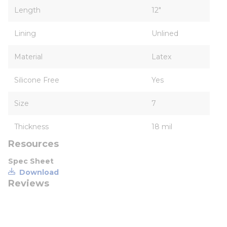
Length
12"
Lining
Unlined
Material
Latex
Silicone Free
Yes
Size
7
Thickness
18 mil
Resources
Spec Sheet
Download
Reviews