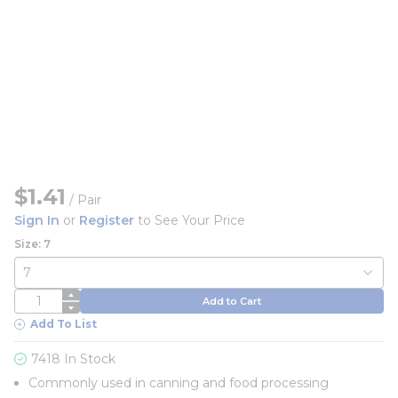
$1.41
/
Pair
Sign In
or
Register
to See Your Price
Size: 7
QTY
Add to Cart
Add To List
7418 In Stock
Commonly used in canning and food processing