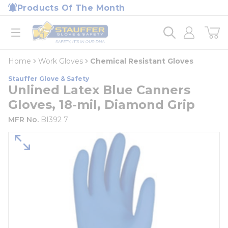
loading content
Products Of The Month
Skip to main content
Home
open menu
Home
Work Gloves
Chemical Resistant Gloves
Stauffer Glove & Safety
Unlined Latex Blue Canners
Gloves, 18-mil, Diamond Grip
MFR No.
BI392 7