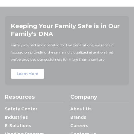
Keeping Your Family Safe is in Our
Family's DNA
Family-owned and operated for five generations, we remain
focused on providing the same individualized attention that
we've provided our customers for more than a century.
Learn More
Resources
Company
Safety Center
About Us
Industries
Brands
E-Solutions
Careers