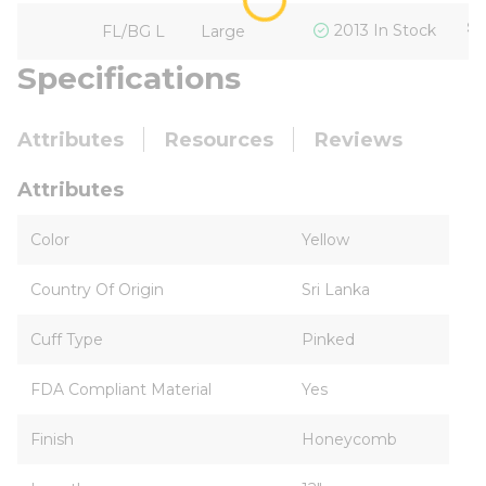
$1
2013 In Stock
FL/BG L
Large
Specifications
Attributes
Resources
Reviews
Attributes
Color
Yellow
Country Of Origin
Sri Lanka
Cuff Type
Pinked
FDA Compliant Material
Yes
Finish
Honeycomb