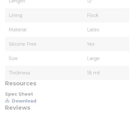
Length
12"
Lining
Flock
Material
Latex
Silicone Free
Yes
Size
Large
Thickness
18 mil
Resources
Spec Sheet
Download
Reviews