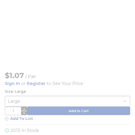
$1.07
/
Pair
Sign In
or
Register
to See Your Price
Size: Large
QTY
Add to Cart
Add To List
2013 In Stock