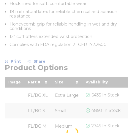
Flock lined for soft, comfortable wear
18 mil natural latex for reliable chemical and abrasion
resistance
Honeycomb grip for reliable handling in wet and dry
conditions
12" cuff offers extended wrist protection
Complies with FDA regulation 21 CFR 177.2600
Print
Share
Product Options
Image
Part #
Size
Availability
Yo
sort by Part # in descending order
sort by Size in descending or
so
$1
6435 In Stock
FL/BG XL
Extra Large
$1
4850 In Stock
FL/BG S
Small
$1
2745 In Stock
FL/BG M
Medium