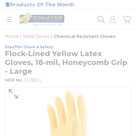
loading content
Products Of The Month
Skip to main content
Home
open menu
Home
Work Gloves
Chemical Resistant Gloves
Stauffer Glove & Safety
Flock-Lined Yellow Latex
Gloves, 18-mil, Honeycomb Grip
- Large
MFR No.
FL/BG L