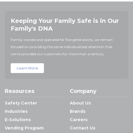
Keeping Your Family Safe is in Our
Family's DNA
Family-owned and operated for five generations, we remain
focused on providing the same individualized attention that
we've provided our customers for more than a century.
Learn More
Resources
Company
Safety Center
About Us
Industries
Brands
E-Solutions
Careers
Vending Program
Contact Us