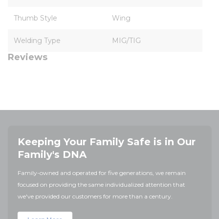
Thumb Style
Wing
Welding Type
MIG/TIG
Reviews
Keeping Your Family Safe is in Our
Family's DNA
Family-owned and operated for five generations, we remain
focused on providing the same individualized attention that
we've provided our customers for more than a century.