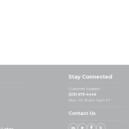
Stay Connected
Customer Support:
(215) 679-4446
Mon - Fri: 8 am- 5 pm ET
Contact Us