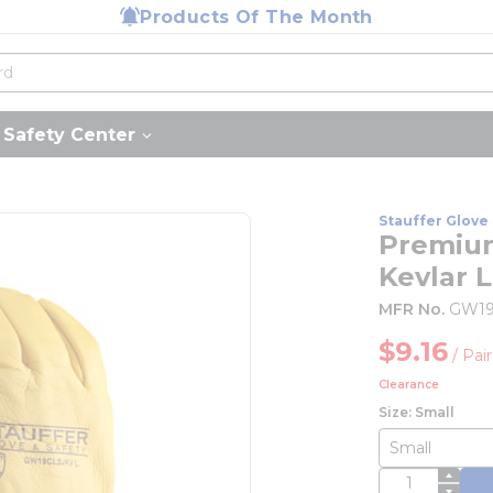
Products Of The Month
Safety Center
Stauffer Glove 
Premium
Kevlar L
MFR No.
GW19
$9.16
/
Pair
Clearance
Size: Small
QTY