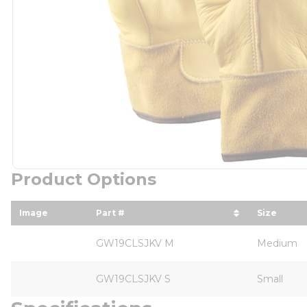
Product Options
Image
Part #
Size
sort by Part # in descending order
sort by 
GW19CLSJKV M
Medium
GW19CLSJKV S
Small