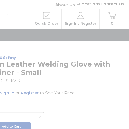
Locations
Contact Us
About Us
Quick Order
Sign In / Register
0
& Safety
 Leather Welding Glove with
iner - Small
CLSJKV S
Sign In
or
Register
to See Your Price
Add to Cart