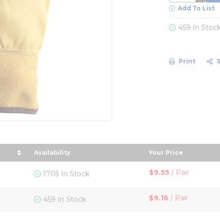
Add To List
459 In Stoc
Print
Availability
Your Price
Size in descending order
sort by Your Pri
$9.55
/
Pair
1705 In Stock
$9.16
/
Pair
459 In Stock