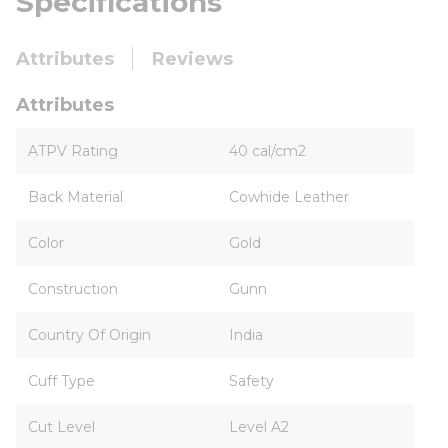
Specifications
Attributes
Reviews
Attributes
ATPV Rating
40 cal/cm2
Back Material
Cowhide Leather
Color
Gold
Construction
Gunn
Country Of Origin
India
Cuff Type
Safety
Cut Level
Level A2