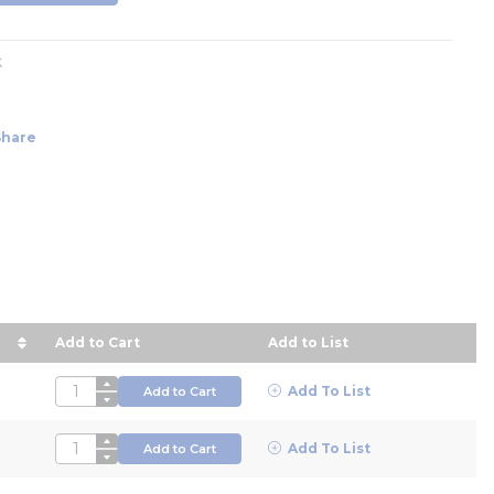
k
Share
Add to Cart
Add to List
ce in descending order
QTY
Add To List
Add to Cart
QTY
Add To List
Add to Cart