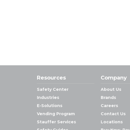
Resources
Company
Safety Center
About Us
Industries
Brands
E-Solutions
Careers
Vending Program
Contact Us
Stauffer Services
Locations