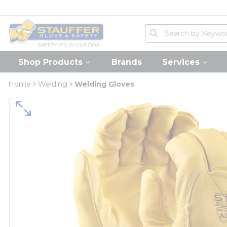
loading content
Skip to main content
Home
Site Search
submit search
Shop Products
Brands
Services
Home
Welding
Welding Gloves