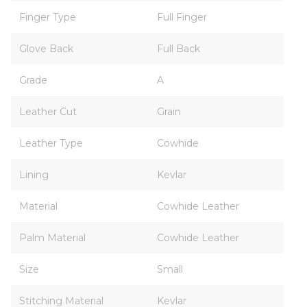
Finger Type
Full Finger
Glove Back
Full Back
Grade
A
Leather Cut
Grain
Leather Type
Cowhide
Lining
Kevlar
Material
Cowhide Leather
Palm Material
Cowhide Leather
Size
Small
Stitching Material
Kevlar