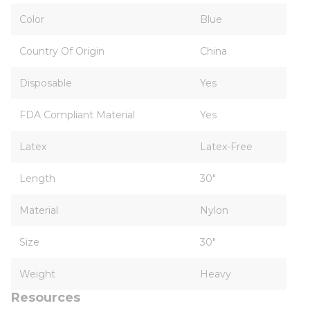
Color
Blue
Country Of Origin
China
Disposable
Yes
FDA Compliant Material
Yes
Latex
Latex-Free
Length
30"
Material
Nylon
Size
30"
Weight
Heavy
Resources