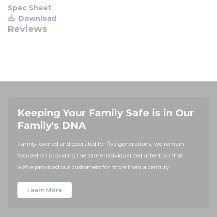
Spec Sheet
Download
Reviews
Keeping Your Family Safe is in Our
Family's DNA
Family-owned and operated for five generations, we remain
focused on providing the same individualized attention that
we've provided our customers for more than a century.
Learn More