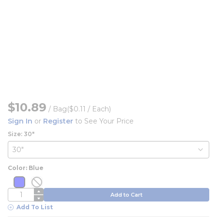
$10.89
/
Bag
($0.11 / Each)
Sign In
or
Register
to See Your Price
Size: 30"
Color: Blue
more info
more info
more info
more info
QTY
Add to Cart
Add To List