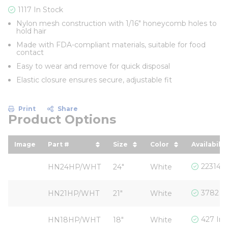
1117 In Stock
Nylon mesh construction with 1/16" honeycomb holes to
hold hair
Made with FDA-compliant materials, suitable for food
contact
Easy to wear and remove for quick disposal
Elastic closure ensures secure, adjustable fit
Print
Share
Product Options
Image
Part #
Size
Color
Availabilit
sort by Part # in descending order
sort by Size in descendin
sort by Color in 
22314 I
HN24HP/WHT
24"
White
3782 In
HN21HP/WHT
21"
White
427 In 
HN18HP/WHT
18"
White