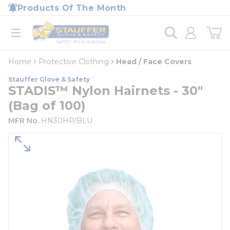
loading content
Products Of The Month
Skip to main content
Home
open menu
Home
Protective Clothing
Head / Face Covers
Stauffer Glove & Safety
STADIS™ Nylon Hairnets - 30"
(Bag of 100)
MFR No.
HN30HP/BLU