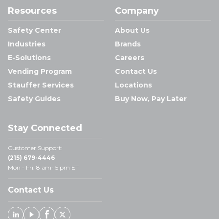
Resources
Company
Safety Center
About Us
Industries
Brands
E-Solutions
Careers
Vending Program
Contact Us
Stauffer Services
Locations
Safety Guides
Buy Now, Pay Later
Stay Connected
Customer Support:
(215) 679-4446
Mon - Fri: 8 am- 5 pm ET
Contact Us
Linked In
Youtube
Facebook
X