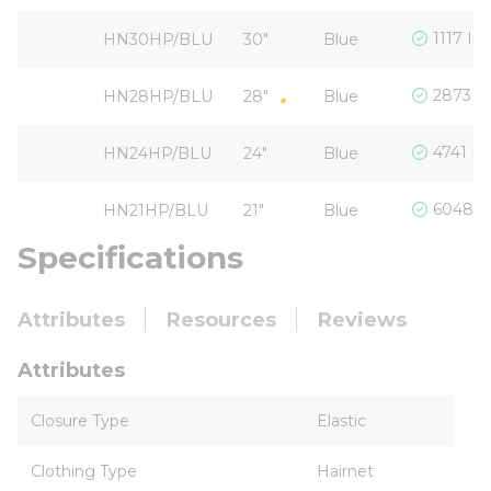
1117 In
HN30HP/BLU
30"
Blue
2873 In
HN28HP/BLU
28"
Blue
4741 In
HN24HP/BLU
24"
Blue
6048 I
HN21HP/BLU
21"
Blue
Specifications
Attributes
Resources
Reviews
Attributes
Closure Type
Elastic
Clothing Type
Hairnet