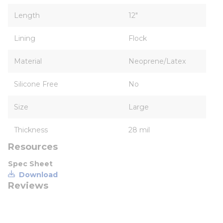
Length
12"
Lining
Flock
Material
Neoprene/Latex
Silicone Free
No
Size
Large
Thickness
28 mil
Resources
Spec Sheet
Download
Reviews