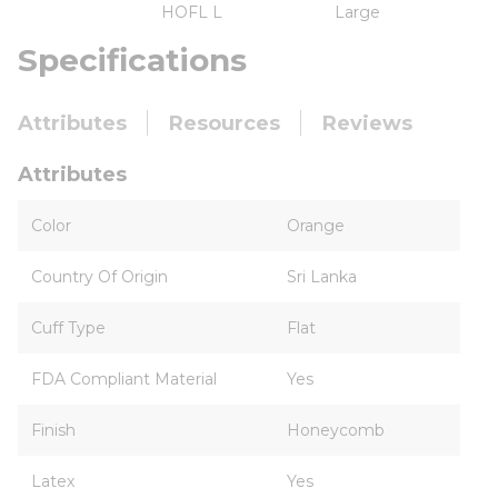
HOFL L
Large
Specifications
Attributes
Resources
Reviews
Attributes
Color
Orange
Country Of Origin
Sri Lanka
Cuff Type
Flat
FDA Compliant Material
Yes
Finish
Honeycomb
Latex
Yes