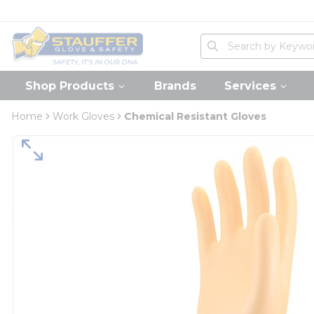
loading content
Skip to main content
Home
Site Search
submit search
Shop Products
Brands
Services
Home
Work Gloves
Chemical Resistant Gloves