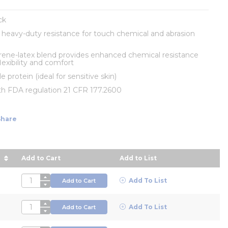
ck
s heavy-duty resistance for touch chemical and abrasion
rene-latex blend provides enhanced chemical resistance
lexibility and comfort
e protein (ideal for sensitive skin)
th FDA regulation 21 CFR 177.2600
Share
Add to Cart
Add to List
 in descending order
QTY
Add To List
Add to Cart
QTY
Add To List
Add to Cart