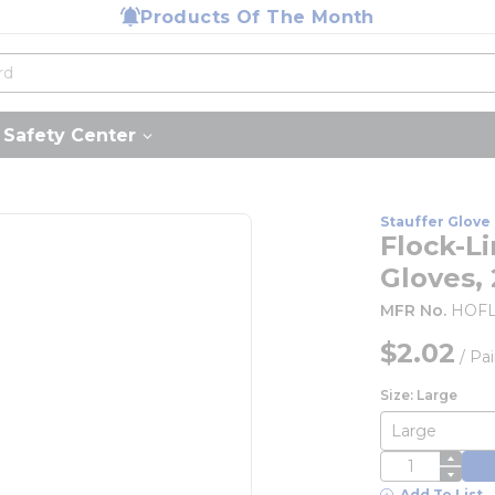
Products Of The Month
Safety Center
Stauffer Glove 
Flock-L
Gloves,
MFR No.
HOFL
$2.02
/
Pai
Size: Large
QTY
Add To List