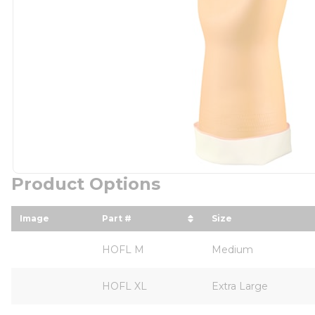
Product Options
Image
Part #
Size
sort by Part # in descending order
sort by Size in 
HOFL M
Medium
HOFL XL
Extra Large