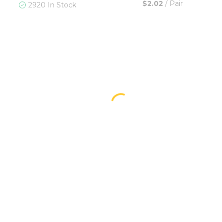
$2.02
/
Pair
2920 In Stock