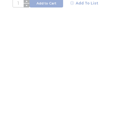
QTY
Add To List
Add to Cart