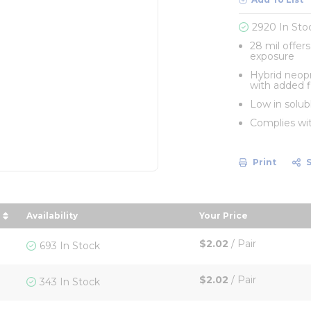
2920 In Sto
28 mil offer
exposure
Hybrid neop
with added f
Low in solubl
Complies wi
Print
Availability
Your Price
descending order
sort by Your Price
$2.02
/
Pair
693 In Stock
$2.02
/
Pair
343 In Stock