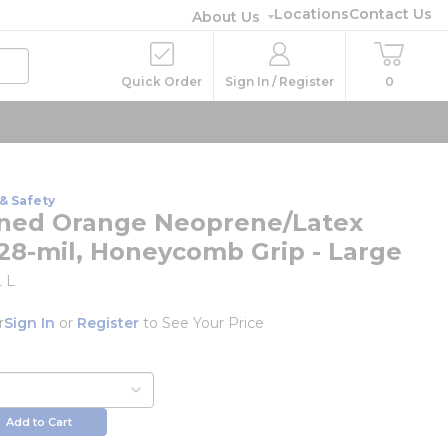
Locations
Contact Us
About Us
Quick Order
Sign In / Register
0
& Safety
ined Orange Neoprene/Latex
 28-mil, Honeycomb Grip - Large
 L
r
Sign In
or
Register
to See Your Price
Add to Cart