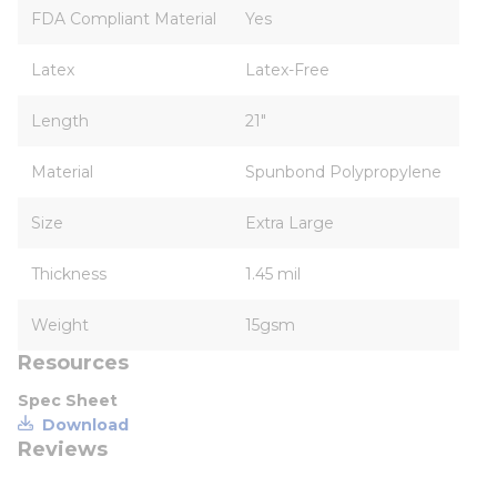
FDA Compliant Material
Yes
Latex
Latex-Free
Length
21"
Material
Spunbond Polypropylene
Size
Extra Large
Thickness
1.45 mil
Weight
15gsm
Resources
Spec Sheet
Download
Reviews