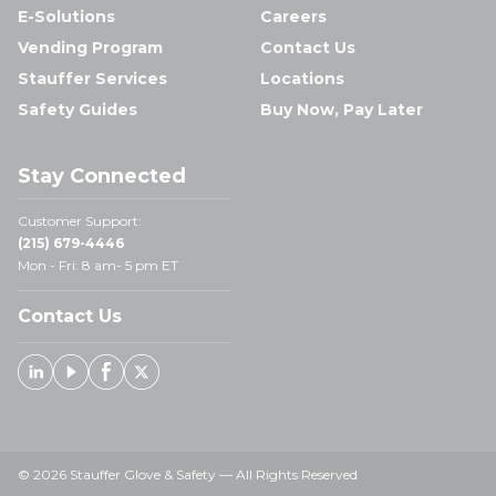
E-Solutions
Careers
Vending Program
Contact Us
Stauffer Services
Locations
Safety Guides
Buy Now, Pay Later
Stay Connected
Customer Support:
(215) 679-4446
Mon - Fri: 8 am- 5 pm ET
Contact Us
Linked In
Youtube
Facebook
X
© 2026 Stauffer Glove & Safety — All Rights Reserved