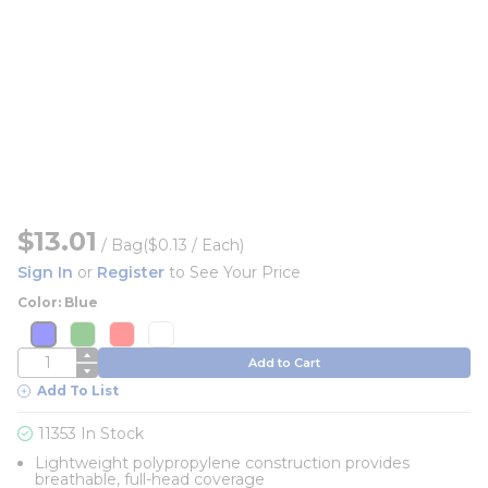
$13.01
/
Bag
($0.13 / Each)
Sign In
or
Register
to See Your Price
Color: Blue
more info
more info
more info
more info
more info
more info
more info
more info
QTY
Add to Cart
Add To List
11353 In Stock
Lightweight polypropylene construction provides
breathable, full-head coverage