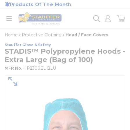
loading content
Products Of The Month
Skip to main content
Home
open menu
Home
Protective Clothing
Head / Face Covers
Stauffer Glove & Safety
STADIS™ Polypropylene Hoods -
Extra Large (Bag of 100)
MFR No.
HP2300EL BLU