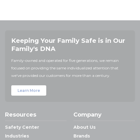
Keeping Your Family Safe is in Our
Family's DNA
Family-owned and operated for five generations, we remain
focused on providing the same individualized attention that
we've provided our customers for more than a century.
Learn More
Resources
Company
Safety Center
About Us
Industries
Brands