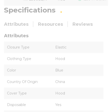
Specifications
Attributes
Resources
Reviews
Attributes
Closure Type
Elastic
Clothing Type
Hood
Color
Blue
Country Of Origin
China
Cover Type
Hood
Disposable
Yes