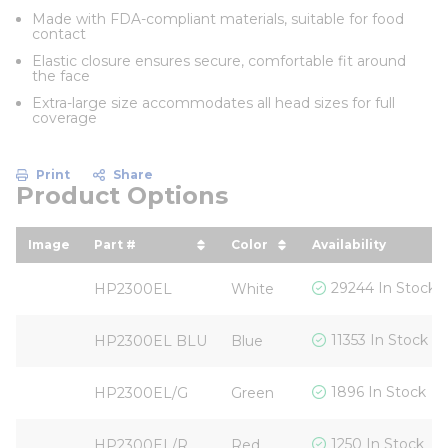
Made with FDA-compliant materials, suitable for food
contact
Elastic closure ensures secure, comfortable fit around
the face
Extra-large size accommodates all head sizes for full
coverage
Print
Share
Product Options
Image
Part #
Color
Availability
sort by Part # in descending order
sort by Color in descend
29244 In Stock
HP2300EL
White
11353 In Stock
HP2300EL BLU
Blue
1896 In Stock
HP2300EL/G
Green
1250 In Stock
HP2300EL/R
Red