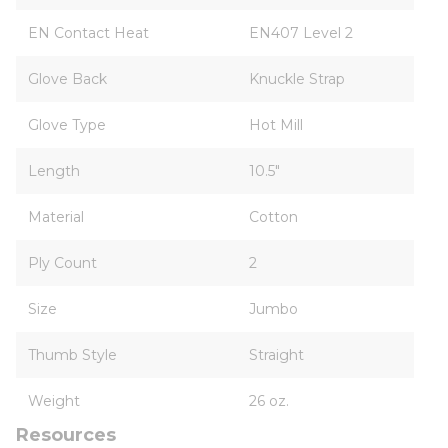
EN Contact Heat
EN407 Level 2
Glove Back
Knuckle Strap
Glove Type
Hot Mill
Length
10.5"
Material
Cotton
Ply Count
2
Size
Jumbo
Thumb Style
Straight
Weight
26 oz.
Resources