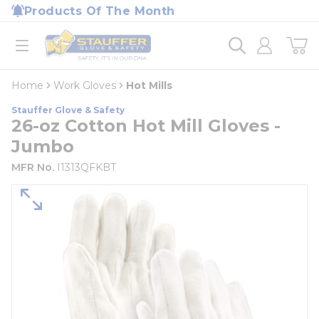
loading content
Products Of The Month
Skip to main content
Home
open menu
Home
Work Gloves
Hot Mills
Stauffer Glove & Safety
26-oz Cotton Hot Mill Gloves -
Jumbo
MFR No.
I1313QFKBT