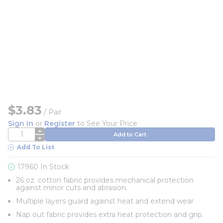
$3.83
/
Pair
Sign In
or
Register
to See Your Price
QTY
Add to Cart
Add To List
17960 In Stock
26 oz. cotton fabric provides mechanical protection
against minor cuts and abrasion.
Multiple layers guard against heat and extend wear
Nap out fabric provides extra heat protection and grip.