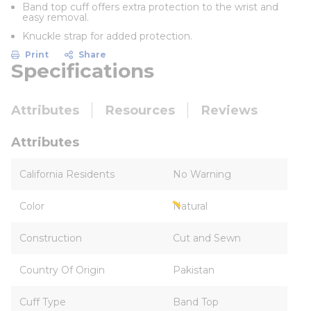
Band top cuff offers extra protection to the wrist and
easy removal.
Knuckle strap for added protection.
Print
Share
Specifications
Attributes
Resources
Reviews
Attributes
California Residents
No Warning
Color
Natural
Construction
Cut and Sewn
Country Of Origin
Pakistan
Cuff Type
Band Top