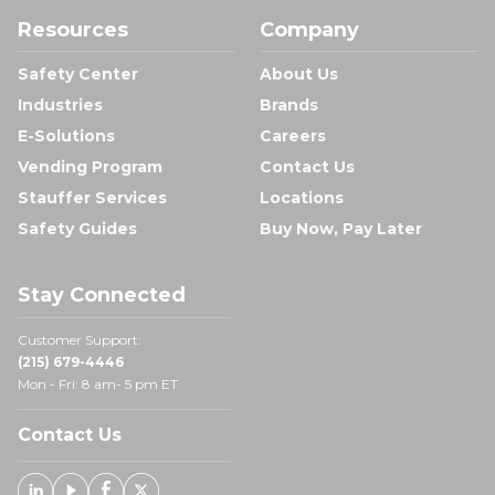
Resources
Company
Safety Center
About Us
Industries
Brands
E-Solutions
Careers
Vending Program
Contact Us
Stauffer Services
Locations
Safety Guides
Buy Now, Pay Later
Stay Connected
Customer Support:
(215) 679-4446
Mon - Fri: 8 am- 5 pm ET
Contact Us