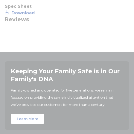
Spec Sheet
Download
Reviews
Keeping Your Family Safe is in Our
Family's DNA
Family-owned and operated for five generations, we remain
focused on providing the same individualized attention that
we've provided our customers for more than a century.
Learn More