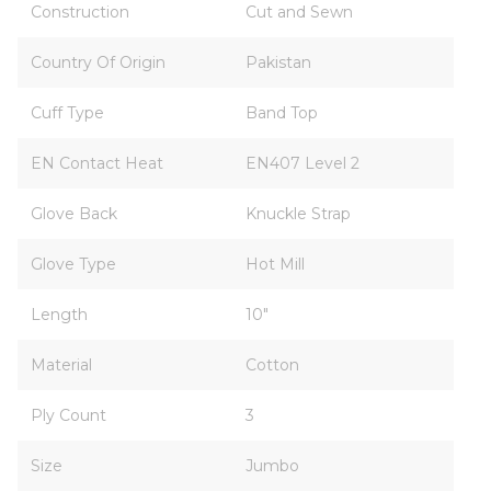
Construction
Cut and Sewn
Country Of Origin
Pakistan
Cuff Type
Band Top
EN Contact Heat
EN407 Level 2
Glove Back
Knuckle Strap
Glove Type
Hot Mill
Length
10"
Material
Cotton
Ply Count
3
Size
Jumbo