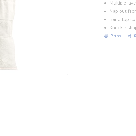
Multiple lay
Nap out fabr
Band top cuf
Knuckle stra
Print