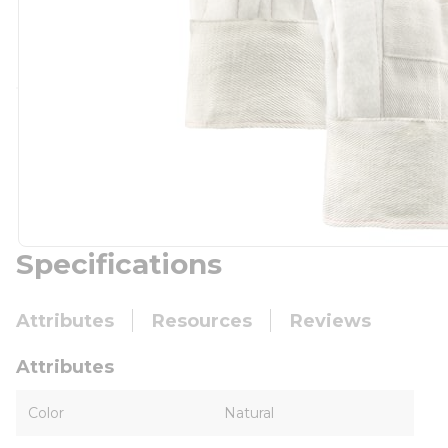
Specifications
Attributes
Resources
Reviews
Attributes
Color
Natural