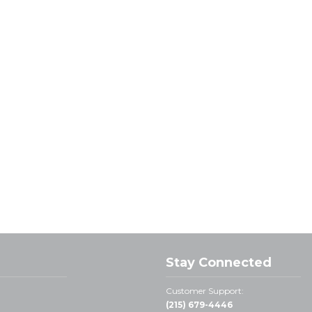
Stay Connected
Customer Support:
(215) 679-4446