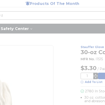
Products Of The Month
Safety Center
Stauffer Glove 
30-oz C
MFR No.
I1515
$3.30
/
Pai
QTY
Add To List
2780 In Sto
30 oz. cotto
and abrasion