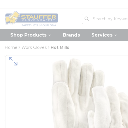
loading content
Skip to main content
Home
Site Search
submit search
Shop Products
Brands
Services
Home
Work Gloves
Hot Mills