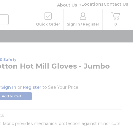
Locations
Contact Us
About Us
Quick Order
Sign In / Register
0
& Safety
otton Hot Mill Gloves - Jumbo
r
Sign In
or
Register
to See Your Price
Add to Cart
ck
n fabric provides mechanical protection against minor cuts
.