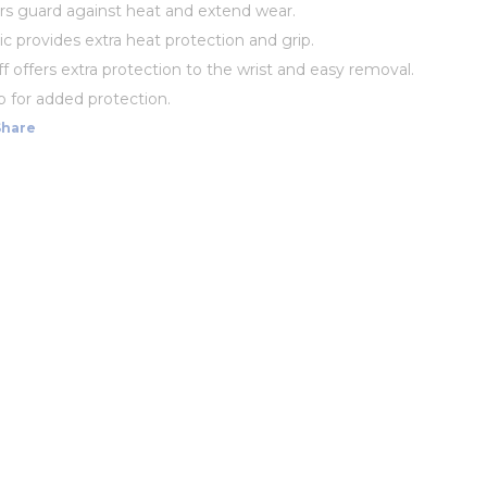
ers guard against heat and extend wear.
ic provides extra heat protection and grip.
f offers extra protection to the wrist and easy removal.
p for added protection.
Share