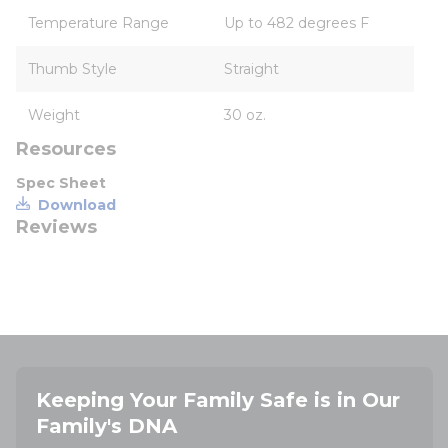
Temperature Range
Up to 482 degrees F
Thumb Style
Straight
Weight
30 oz.
Resources
Spec Sheet
Download
Reviews
Keeping Your Family Safe is in Our
Family's DNA