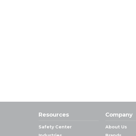
Resources
Company
Safety Center
About Us
Industries
Brands