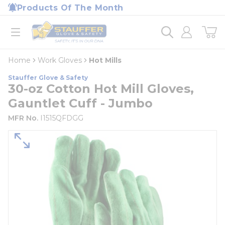
loading content
Products Of The Month
Skip to main content
Home
open menu
Home
Work Gloves
Hot Mills
Stauffer Glove & Safety
30-oz Cotton Hot Mill Gloves,
Gauntlet Cuff - Jumbo
MFR No.
I1515QFDGG