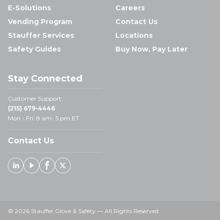
E-Solutions
Careers
Vending Program
Contact Us
Stauffer Services
Locations
Safety Guides
Buy Now, Pay Later
Stay Connected
Customer Support:
(215) 679-4446
Mon - Fri: 8 am- 5 pm ET
Contact Us
Linked In
Youtube
Facebook
X
© 2026 Stauffer Glove & Safety — All Rights Reserved