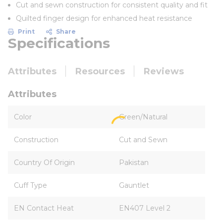
Cut and sewn construction for consistent quality and fit
Quilted finger design for enhanced heat resistance
Print
Share
Specifications
Attributes
Resources
Reviews
Attributes
Color
Green/Natural
Construction
Cut and Sewn
Country Of Origin
Pakistan
Cuff Type
Gauntlet
EN Contact Heat
EN407 Level 2