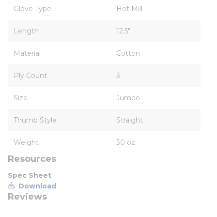
Glove Type
Hot Mill
Length
12.5"
Material
Cotton
Ply Count
3
Size
Jumbo
Thumb Style
Straight
Weight
30 oz.
Resources
Spec Sheet
Download
Reviews