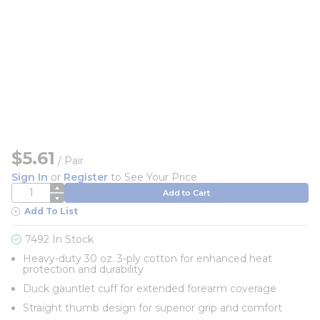
$5.61
/
Pair
Sign In
or
Register
to See Your Price
QTY
Add to Cart
Add To List
7492 In Stock
Heavy-duty 30 oz. 3-ply cotton for enhanced heat
protection and durability
Duck gauntlet cuff for extended forearm coverage
Straight thumb design for superior grip and comfort