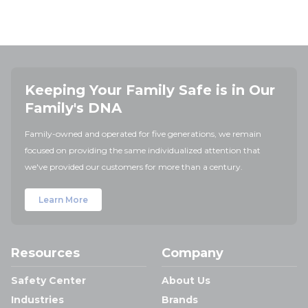
Keeping Your Family Safe is in Our
Family's DNA
Family-owned and operated for five generations, we remain
focused on providing the same individualized attention that
we've provided our customers for more than a century.
Learn More
Resources
Company
Safety Center
About Us
Industries
Brands