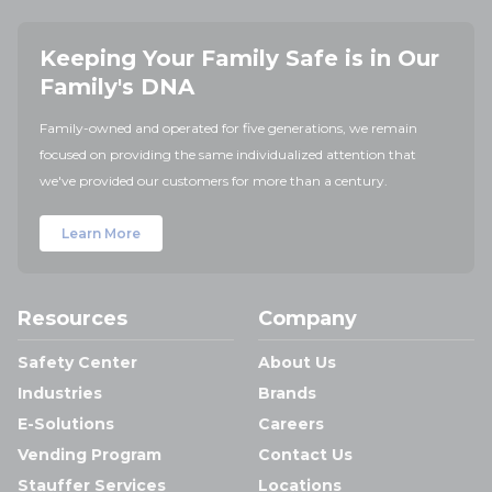
Keeping Your Family Safe is in Our
Family's DNA
Family-owned and operated for five generations, we remain
focused on providing the same individualized attention that
we've provided our customers for more than a century.
Learn More
Resources
Company
Safety Center
About Us
Industries
Brands
E-Solutions
Careers
Vending Program
Contact Us
Stauffer Services
Locations