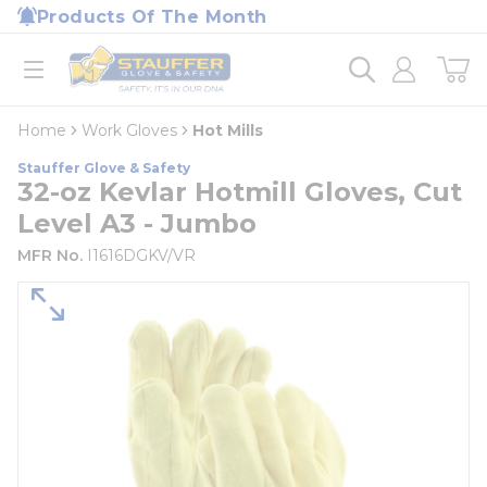
loading content
Products Of The Month
Skip to main content
Home
open menu
Home
Work Gloves
Hot Mills
Stauffer Glove & Safety
32-oz Kevlar Hotmill Gloves, Cut
Level A3 - Jumbo
MFR No.
I1616DGKV/VR