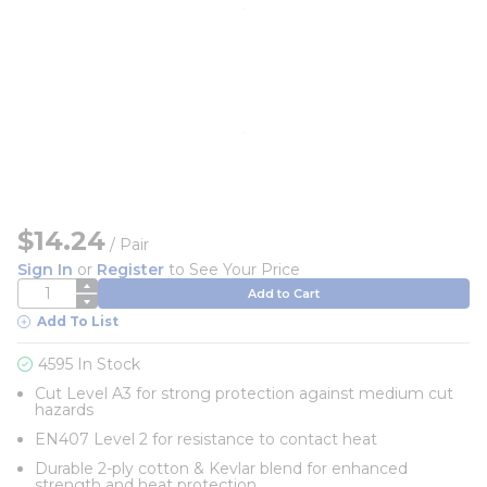
$14.24
/
Pair
Sign In
or
Register
to See Your Price
QTY
Add to Cart
Add To List
4595 In Stock
Cut Level A3 for strong protection against medium cut
hazards
EN407 Level 2 for resistance to contact heat
Durable 2-ply cotton & Kevlar blend for enhanced
strength and heat protection