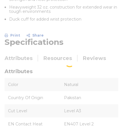
Heavyweight 32 oz. construction for extended wear in
tough environments
Duck cuff for added wrist protection
Print
Share
Specifications
Attributes
Resources
Reviews
Attributes
Color
Natural
Country Of Origin
Pakistan
Cut Level
Level A3
EN Contact Heat
EN407 Level 2