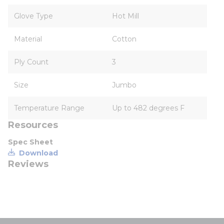
Glove Type
Hot Mill
Material
Cotton
Ply Count
3
Size
Jumbo
Temperature Range
Up to 482 degrees F
Resources
Spec Sheet
Download
Reviews