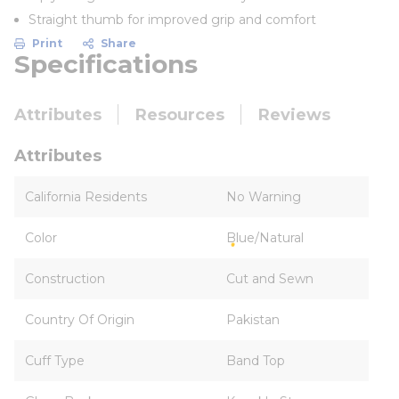
Straight thumb for improved grip and comfort
Print
Share
Specifications
Attributes
Resources
Reviews
Attributes
California Residents
No Warning
Color
Blue/Natural
Construction
Cut and Sewn
Country Of Origin
Pakistan
Cuff Type
Band Top