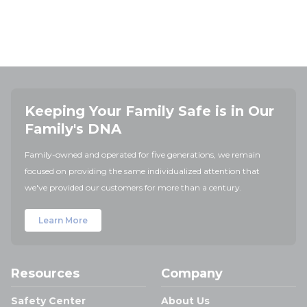
Keeping Your Family Safe is in Our
Family's DNA
Family-owned and operated for five generations, we remain
focused on providing the same individualized attention that
we've provided our customers for more than a century.
Learn More
Resources
Company
Safety Center
About Us