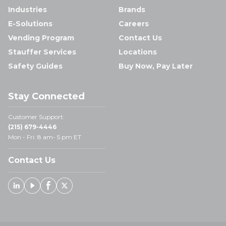
Industries
Brands
E-Solutions
Careers
Vending Program
Contact Us
Stauffer Services
Locations
Safety Guides
Buy Now, Pay Later
Stay Connected
Customer Support:
(215) 679-4446
Mon - Fri: 8 am- 5 pm ET
Contact Us
Linked In
Youtube
Facebook
X