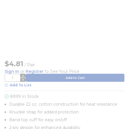
$4.81
/
Pair
Sign In
or
Register
to See Your Price
QTY
Add to Cart
Add To List
8999 In Stock
Durable 22 oz. cotton construction for heat resistance
Knuckle strap for added protection
Band top cuff for easy on/off
2-ply design for enhanced durability