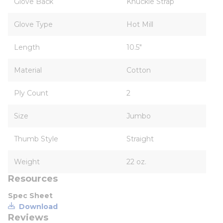
Glove Back
Knuckle Strap
Glove Type
Hot Mill
Length
10.5"
Material
Cotton
Ply Count
2
Size
Jumbo
Thumb Style
Straight
Weight
22 oz.
Resources
Spec Sheet
Download
Reviews