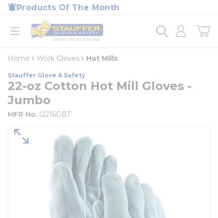
loading content
Products Of The Month
Skip to main content
Home
open menu
Home
Work Gloves
Hot Mills
Stauffer Glove & Safety
22-oz Cotton Hot Mill Gloves -
Jumbo
MFR No.
I2216GBT