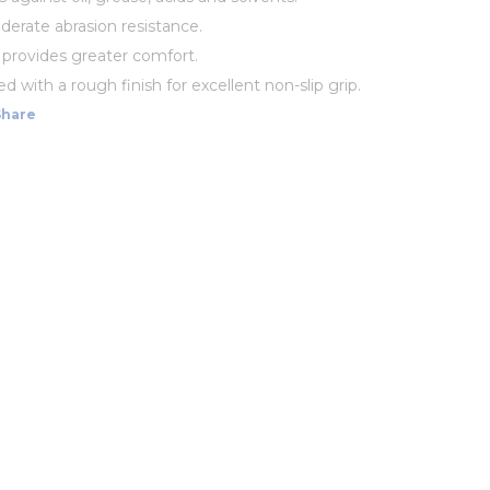
erate abrasion resistance.
g provides greater comfort.
 with a rough finish for excellent non-slip grip.
Share