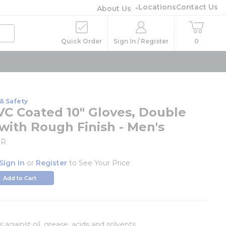
Locations
Contact Us
About Us
Quick Order
Sign In / Register
0
& Safety
VC Coated 10" Gloves, Double
with Rough Finish - Men's
BR
Sign In
or
Register
to See Your Price
Add to Cart
 against oil, grease, acids and solvents.