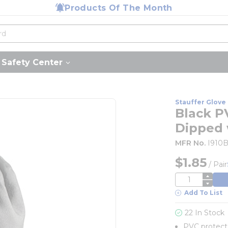
Products Of The Month
Safety Center
Stauffer Glove 
Black P
Dipped 
MFR No.
I910
$1.85
/
Pair
QTY
Add To List
22 In Stock
PVC protects