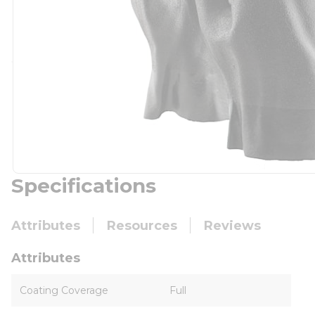
Specifications
Attributes
Resources
Reviews
Attributes
Coating Coverage
Full