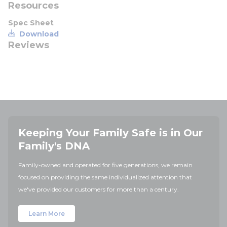
Resources
Spec Sheet
Download
Reviews
Keeping Your Family Safe is in Our
Family's DNA
Family-owned and operated for five generations, we remain
focused on providing the same individualized attention that
we've provided our customers for more than a century.
Learn More