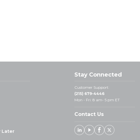
Stay Connected
Customer Support:
(215) 679-4446
Mon - Fri: 8 am- 5 pm ET
Contact Us
 Later
Linked In
Youtube
Facebook
X