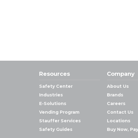
Resources
Company
Safety Center
About Us
Industries
Brands
E-Solutions
Careers
Vending Program
Contact Us
Stauffer Services
Locations
Safety Guides
Buy Now, Pay