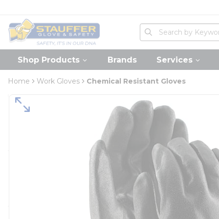
loading content
Skip to main content
Home
Site Search
submit search
Shop Products
Brands
Services
Home
Work Gloves
Chemical Resistant Gloves