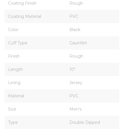
Coating Finish
Rough
Coating Material
PVC
Color
Black
Cuff Type
Gauntlet
Finish
Rough
Length
10"
Lining
Jersey
Material
PVC
Size
Men's
Type
Double Dipped