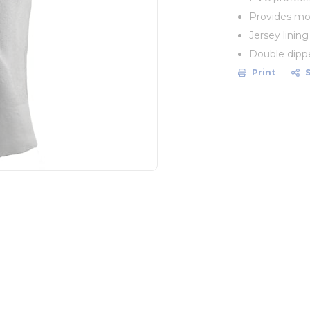
Provides mod
Jersey linin
Double dipped
Print