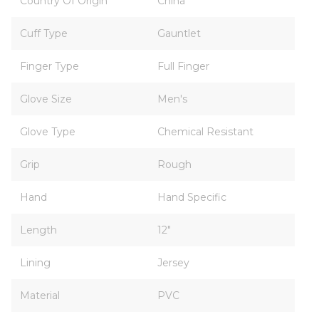
Country Of Origin
China
Cuff Type
Gauntlet
Finger Type
Full Finger
Glove Size
Men's
Glove Type
Chemical Resistant
Grip
Rough
Hand
Hand Specific
Length
12"
Lining
Jersey
Material
PVC