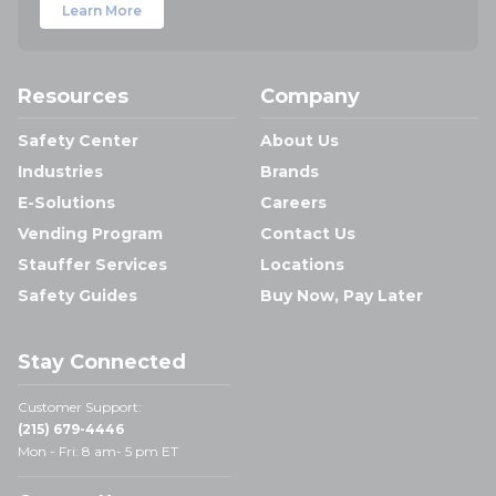
Learn More
Resources
Company
Safety Center
About Us
Industries
Brands
E-Solutions
Careers
Vending Program
Contact Us
Stauffer Services
Locations
Safety Guides
Buy Now, Pay Later
Stay Connected
Customer Support:
(215) 679-4446
Mon - Fri: 8 am- 5 pm ET