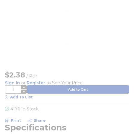
$2.38
/
Pair
Sign In
or
Register
to See Your Price
QTY
Add to Cart
Add To List
4176 In Stock
Print
Share
Specifications