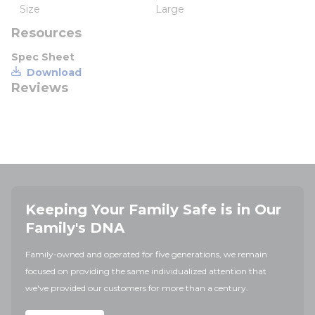
Size
Large
Resources
Spec Sheet
Download
Reviews
Keeping Your Family Safe is in Our
Family's DNA
Family-owned and operated for five generations, we remain
focused on providing the same individualized attention that
we've provided our customers for more than a century.