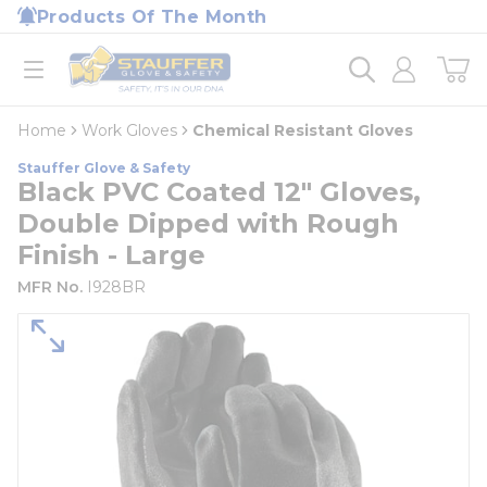
loading content
Products Of The Month
Skip to main content
Home
open menu
Home
Work Gloves
Chemical Resistant Gloves
Stauffer Glove & Safety
Black PVC Coated 12" Gloves,
Double Dipped with Rough
Finish - Large
MFR No.
I928BR