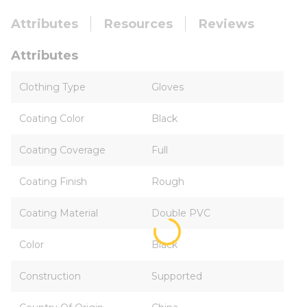
Attributes
Resources
Reviews
Attributes
Clothing Type
Gloves
Coating Color
Black
Coating Coverage
Full
Coating Finish
Rough
Coating Material
Double PVC
Color
Black
Construction
Supported