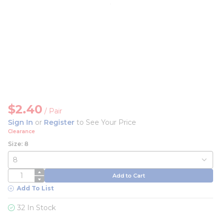
$2.40
/
Pair
Sign In
or
Register
to See Your Price
Clearance
Size: 8
QTY
Add to Cart
Add To List
32 In Stock