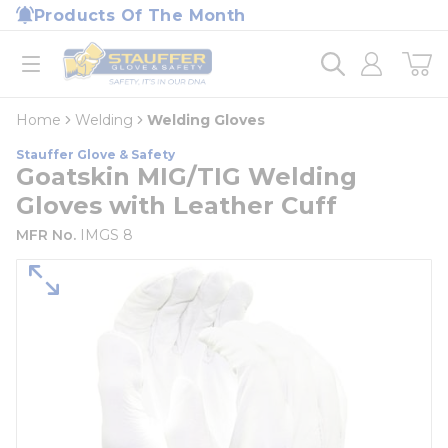
loading content
Products Of The Month
Skip to main content
Home
open menu
Home
Welding
Welding Gloves
Stauffer Glove & Safety
Goatskin MIG/TIG Welding
Gloves with Leather Cuff
MFR No.
IMGS 8