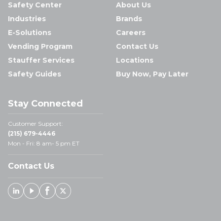
Safety Center
About Us
Industries
Brands
E-Solutions
Careers
Vending Program
Contact Us
Stauffer Services
Locations
Safety Guides
Buy Now, Pay Later
Stay Connected
Customer Support:
(215) 679-4446
Mon - Fri: 8 am- 5 pm ET
Contact Us
Linked In
Youtube
Facebook
X