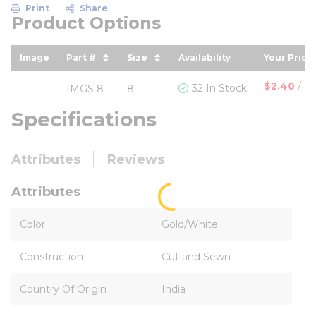
Print
Share
Product Options
Image
Part #
Size
Availability
Your Price
sort by Part # in descending order
sort by Size in descending ord
sort by 
$2.40
/
Pa
32 In Stock
IMGS 8
8
Specifications
Attributes
Reviews
Attributes
Color
Gold/White
Construction
Cut and Sewn
Country Of Origin
India