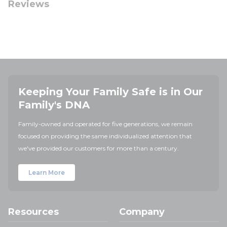
Reviews
Keeping Your Family Safe is in Our
Family's DNA
Family-owned and operated for five generations, we remain
focused on providing the same individualized attention that
we've provided our customers for more than a century.
Learn More
Resources
Company