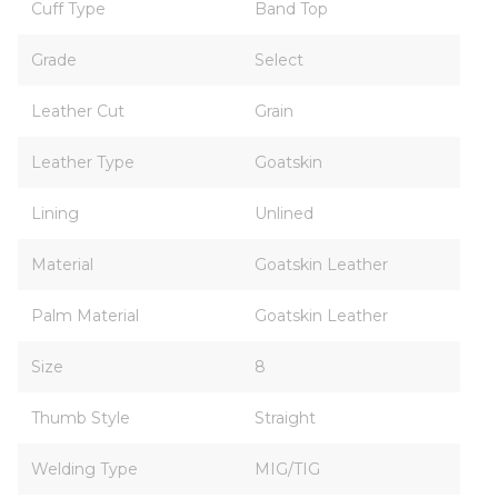
Cuff Type
Band Top
Grade
Select
Leather Cut
Grain
Leather Type
Goatskin
Lining
Unlined
Material
Goatskin Leather
Palm Material
Goatskin Leather
Size
8
Thumb Style
Straight
Welding Type
MIG/TIG