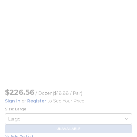
$226.56
/
Dozen
($18.88 / Pair)
Sign In
or
Register
to See Your Price
Size: Large
UNAVAILABLE
Add To List