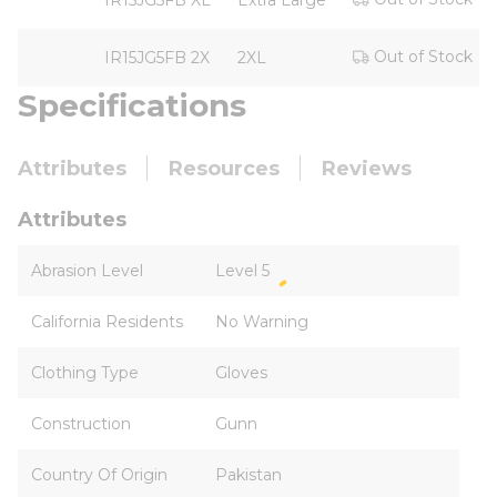
IR15JG5FB XL
Extra Large
Out of Stock
IR15JG5FB 2X
2XL
Specifications
Attributes
Resources
Reviews
Attributes
Abrasion Level
Level 5
California Residents
No Warning
Clothing Type
Gloves
Construction
Gunn
Country Of Origin
Pakistan