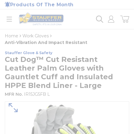
loading content
Products Of The Month
Skip to main content
Home
open menu
Home
Work Gloves
Anti-Vibration And Impact Resistant
Stauffer Glove & Safety
Cut Dog™ Cut Resistant
Leather Palm Gloves with
Gauntlet Cuff and Insulated
HPPE Blend Liner - Large
MFR No.
IR15JG5FB L