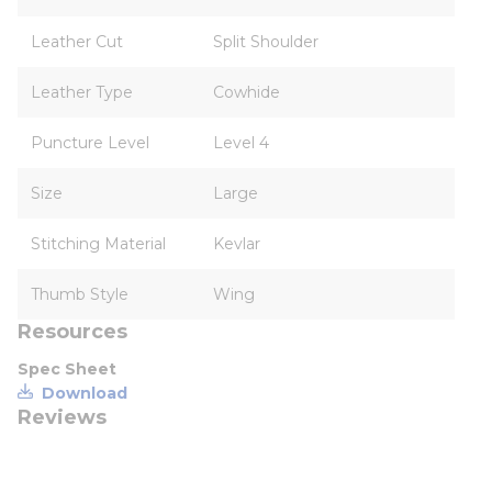
Leather Cut
Split Shoulder
Leather Type
Cowhide
Puncture Level
Level 4
Size
Large
Stitching Material
Kevlar
Thumb Style
Wing
Resources
Spec Sheet
Download
Reviews