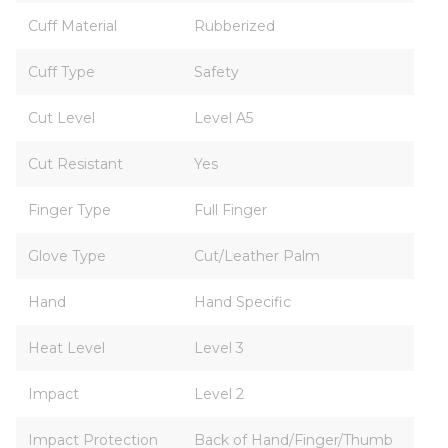
Cuff Material
Rubberized
Cuff Type
Safety
Cut Level
Level A5
Cut Resistant
Yes
Finger Type
Full Finger
Glove Type
Cut/Leather Palm
Hand
Hand Specific
Heat Level
Level 3
Impact
Level 2
Impact Protection
Back of Hand/Finger/Thumb