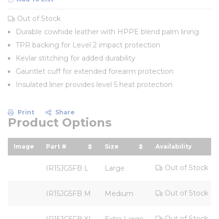
Out of Stock
Durable cowhide leather with HPPE blend palm lining
TPR backing for Level 2 impact protection
Kevlar stitching for added durability
Gauntlet cuff for extended forearm protection
Insulated liner provides level 5 heat protection
Print
Share
Product Options
Image
Part #
Size
Availability
sort by Part # in descending order
sort by Size in descending
Out of Stock
IR15JG5FB L
Large
Out of Stock
IR15JG5FB M
Medium
Out of Stock