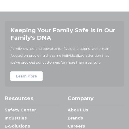
Keeping Your Family Safe is in Our
Family's DNA
Family-owned and operated for five generations, we remain
focused on providing the same individualized attention that
we've provided our customers for more than a century.
Learn More
Resources
Company
Safety Center
About Us
Industries
Brands
E-Solutions
Careers