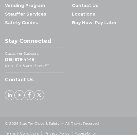
Vending Program
Contact Us
Stauffer Services
Locations
Safety Guides
Buy Now, Pay Later
Stay Connected
Customer Support:
(215) 679-4446
Mon - Fri: 8 am- 5 pm ET
Contact Us
Linked In
Youtube
Facebook
X
© 2026 Stauffer Glove & Safety — All Rights Reserved
Terms & Conditions
Privacy Policy
Accessibility