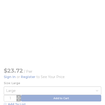
$23.72
/
Pair
Sign In
or
Register
to See Your Price
Size: Large
QTY
Add to Cart
Add To List