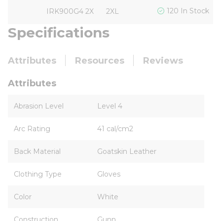
120 In Stock
IRK900G4 2X
2XL
Specifications
Attributes
Resources
Reviews
Attributes
Abrasion Level
Level 4
Arc Rating
41 cal/cm2
Back Material
Goatskin Leather
Clothing Type
Gloves
Color
White
Construction
Gunn