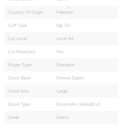
Country Of Origin
Pakistan
Cuff Type
Slip On
Cut Level
Level A4
Cut Resistant
Yes
Finger Type
Standard
Glove Back
Shirred Elastic
Glove Size
Large
Glove Type
Drivers/Arc Rated/Cut
Grade
Select