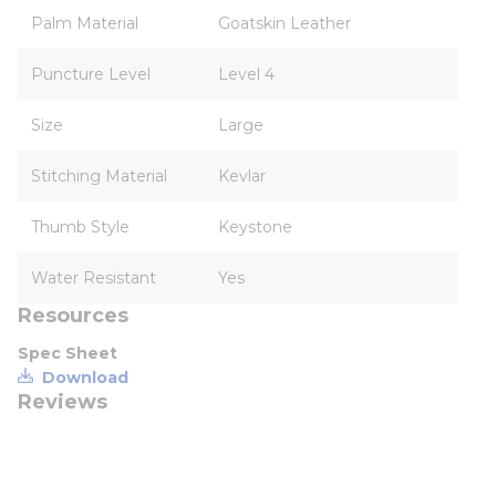
Palm Material
Goatskin Leather
Puncture Level
Level 4
Size
Large
Stitching Material
Kevlar
Thumb Style
Keystone
Water Resistant
Yes
Resources
Spec Sheet
Download
Reviews