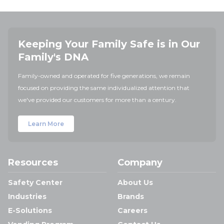
Keeping Your Family Safe is in Our
Family's DNA
Family-owned and operated for five generations, we remain
focused on providing the same individualized attention that
we've provided our customers for more than a century.
Learn More
Resources
Company
Safety Center
About Us
Industries
Brands
E-Solutions
Careers