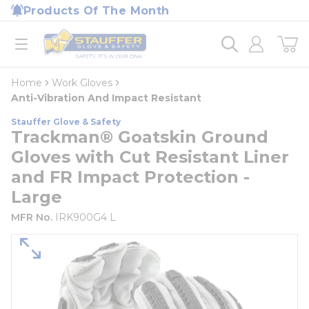
loading content
Products Of The Month
Skip to main content
Home
open menu
Home
Work Gloves
Anti-Vibration And Impact Resistant
Stauffer Glove & Safety
Trackman® Goatskin Ground
Gloves with Cut Resistant Liner
and FR Impact Protection -
Large
MFR No.
IRK900G4 L