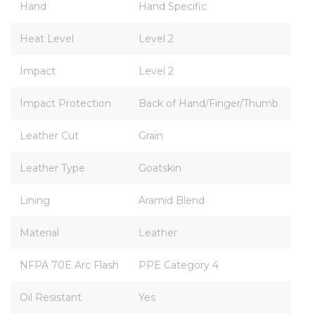
Hand
Hand Specific
Heat Level
Level 2
Impact
Level 2
Impact Protection
Back of Hand/Finger/Thumb
Leather Cut
Grain
Leather Type
Goatskin
Lining
Aramid Blend
Material
Leather
NFPA 70E Arc Flash
PPE Category 4
Oil Resistant
Yes