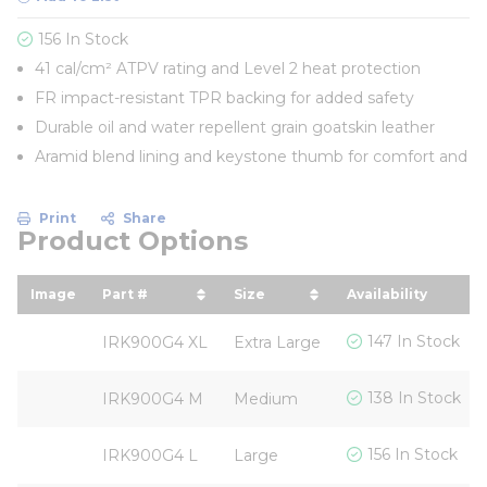
156 In Stock
41 cal/cm² ATPV rating and Level 2 heat protection
FR impact-resistant TPR backing for added safety
Durable oil and water repellent grain goatskin leather
Aramid blend lining and keystone thumb for comfort and
Print
Share
Product Options
Image
Part #
Size
Availability
sort by Part # in descending order
sort by Size in descending
147 In Stock
IRK900G4 XL
Extra Large
138 In Stock
IRK900G4 M
Medium
156 In Stock
IRK900G4 L
Large