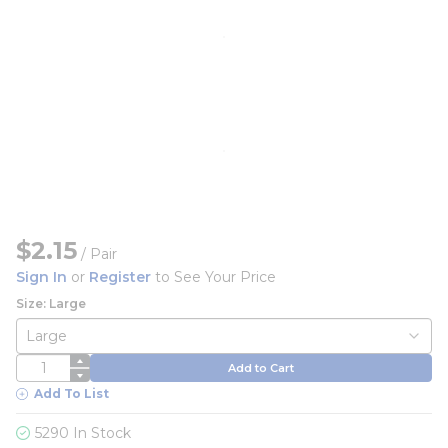
$2.15
/
Pair
Sign In
or
Register
to See Your Price
Size: Large
QTY
Add to Cart
Add To List
5290 In Stock