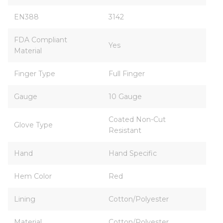
EN388
3142
FDA Compliant
Yes
Material
Finger Type
Full Finger
Gauge
10 Gauge
Coated Non-Cut
Glove Type
Resistant
Hand
Hand Specific
Hem Color
Red
Lining
Cotton/Polyester
Material
Cotton/Polyester