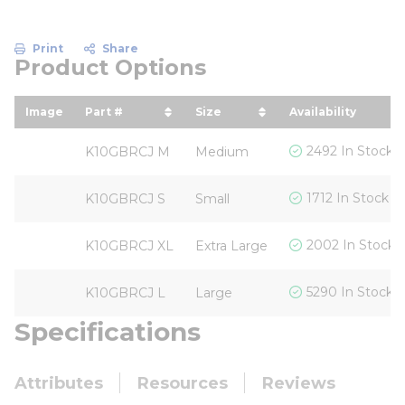
Print
Share
Product Options
Image
Part #
Size
Availability
sort by Part # in descending order
sort by Size in descending
2492 In Stock
K10GBRCJ M
Medium
1712 In Stock
K10GBRCJ S
Small
2002 In Stock
K10GBRCJ XL
Extra Large
5290 In Stock
K10GBRCJ L
Large
Specifications
Attributes
Resources
Reviews