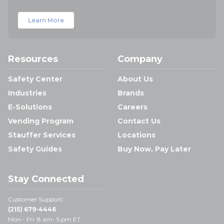
Learn More
Resources
Company
Safety Center
About Us
Industries
Brands
E-Solutions
Careers
Vending Program
Contact Us
Stauffer Services
Locations
Safety Guides
Buy Now, Pay Later
Stay Connected
Customer Support:
(215) 679-4446
Mon - Fri: 8 am- 5 pm ET