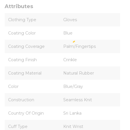
Attributes
Clothing Type
Gloves
Coating Color
Blue
Coating Coverage
Palm/Fingertips
Coating Finish
Crinkle
Coating Material
Natural Rubber
Color
Blue/Gray
Construction
Seamless Knit
Country Of Origin
Sri Lanka
Cuff Type
Knit Wrist