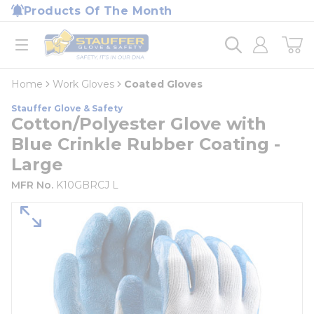
loading content
Products Of The Month
Skip to main content
Home
open menu
Home
Work Gloves
Coated Gloves
Stauffer Glove & Safety
Cotton/Polyester Glove with
Blue Crinkle Rubber Coating -
Large
MFR No.
K10GBRCJ L