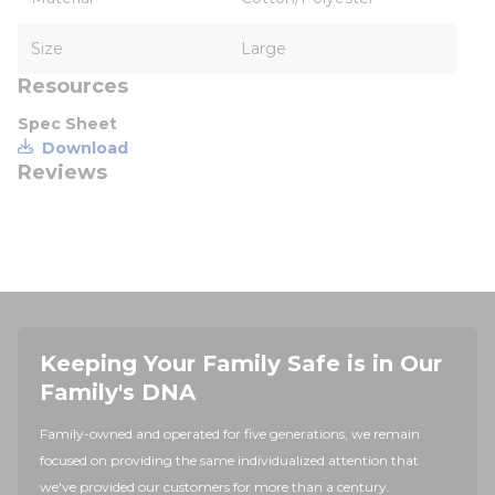
Size
Large
Resources
Spec Sheet
Download
Reviews
Keeping Your Family Safe is in Our
Family's DNA
Family-owned and operated for five generations, we remain
focused on providing the same individualized attention that
we've provided our customers for more than a century.