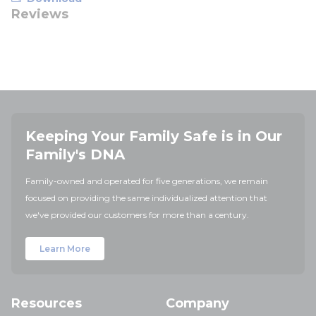
Reviews
Keeping Your Family Safe is in Our
Family's DNA
Family-owned and operated for five generations, we remain
focused on providing the same individualized attention that
we've provided our customers for more than a century.
Learn More
Resources
Company