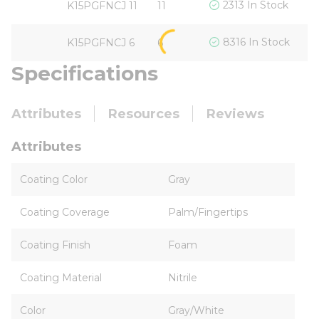
$
2313 In Stock
K15PGFNCJ 11
11
$
8316 In Stock
K15PGFNCJ 6
6
Specifications
Attributes
Resources
Reviews
Attributes
Coating Color
Gray
Coating Coverage
Palm/Fingertips
Coating Finish
Foam
Coating Material
Nitrile
Color
Gray/White