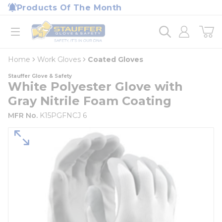
loading content
Products Of The Month
Skip to main content
Home
open menu
Home
Work Gloves
Coated Gloves
Stauffer Glove & Safety
White Polyester Glove with
Gray Nitrile Foam Coating
MFR No.
K15PGFNCJ 6