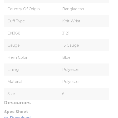
Country Of Origin
Bangladesh
Cuff Type
Knit Wrist
EN388
3121
Gauge
15 Gauge
Hem Color
Blue
Lining
Polyester
Material
Polyester
Size
6
Resources
Spec Sheet
Download