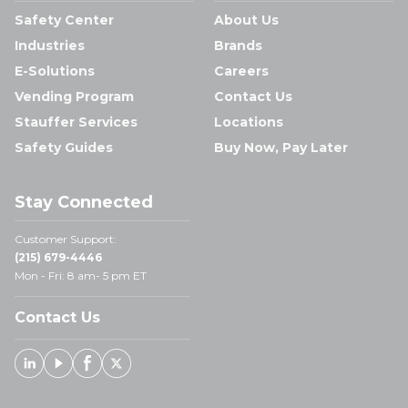
Safety Center
About Us
Industries
Brands
E-Solutions
Careers
Vending Program
Contact Us
Stauffer Services
Locations
Safety Guides
Buy Now, Pay Later
Stay Connected
Customer Support:
(215) 679-4446
Mon - Fri: 8 am- 5 pm ET
Contact Us
Linked In
Youtube
Facebook
X