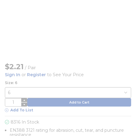
$2.21
/
Pair
Sign In
or
Register
to See Your Price
Size: 6
QTY
Add to Cart
Add To List
8316 In Stock
EN388 3121 rating for abrasion, cut, tear, and puncture
resistance