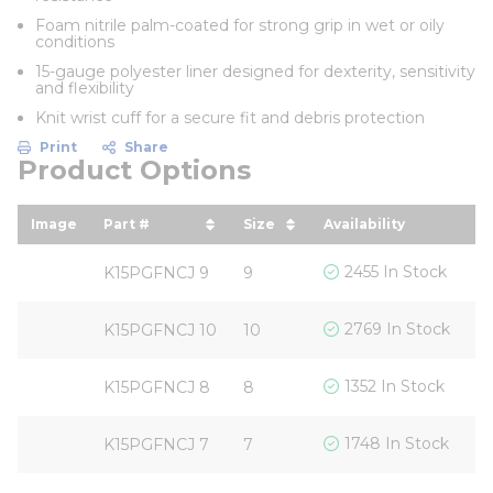
Foam nitrile palm-coated for strong grip in wet or oily
conditions
15-gauge polyester liner designed for dexterity, sensitivity
and flexibility
Knit wrist cuff for a secure fit and debris protection
Print
Share
Product Options
Image
Part #
Size
Availability
Yo
sort by Part # in descending order
sort by Size in descendin
s
$
2455 In Stock
K15PGFNCJ 9
9
$
2769 In Stock
K15PGFNCJ 10
10
$
1352 In Stock
K15PGFNCJ 8
8
$
1748 In Stock
K15PGFNCJ 7
7