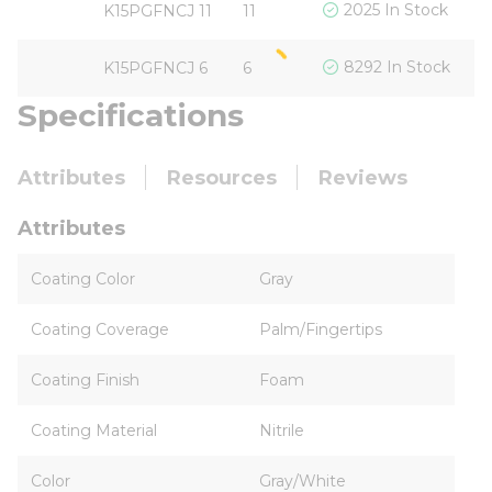
$
2025 In Stock
K15PGFNCJ 11
11
$
8292 In Stock
K15PGFNCJ 6
6
Specifications
Attributes
Resources
Reviews
Attributes
Coating Color
Gray
Coating Coverage
Palm/Fingertips
Coating Finish
Foam
Coating Material
Nitrile
Color
Gray/White