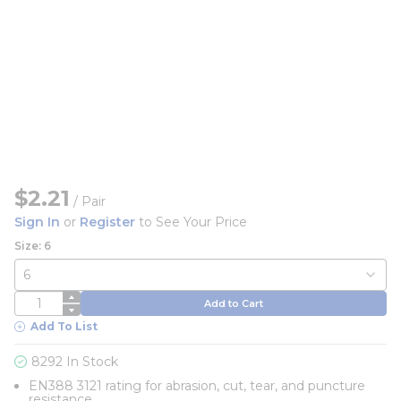
$2.21
/
Pair
Sign In
or
Register
to See Your Price
Size: 6
QTY
Add to Cart
Add To List
8292 In Stock
EN388 3121 rating for abrasion, cut, tear, and puncture
resistance