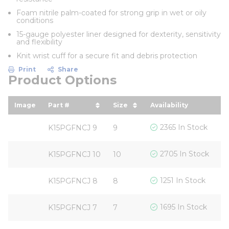
Foam nitrile palm-coated for strong grip in wet or oily
conditions
15-gauge polyester liner designed for dexterity, sensitivity
and flexibility
Knit wrist cuff for a secure fit and debris protection
Print
Share
Product Options
Image
Part #
Size
Availability
Yo
sort by Part # in descending order
sort by Size in descendin
s
$
2365 In Stock
K15PGFNCJ 9
9
$
2705 In Stock
K15PGFNCJ 10
10
$
1251 In Stock
K15PGFNCJ 8
8
$
1695 In Stock
K15PGFNCJ 7
7