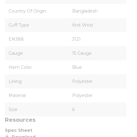
Country Of Origin
Bangladesh
Cuff Type
Knit Wrist
EN388
3121
Gauge
15 Gauge
Hem Color
Blue
Lining
Polyester
Material
Polyester
Size
6
Resources
Spec Sheet