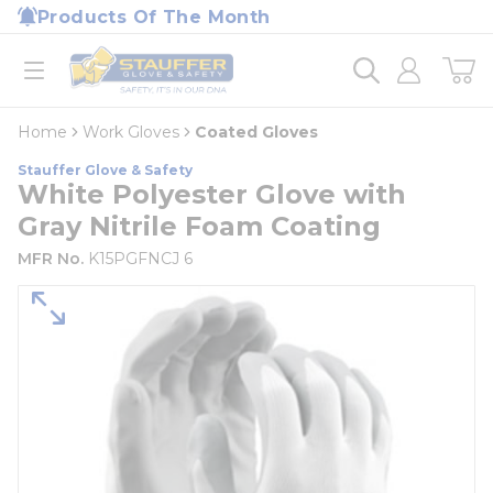
loading content
Products Of The Month
Skip to main content
Home
open menu
Home
Work Gloves
Coated Gloves
Stauffer Glove & Safety
White Polyester Glove with
Gray Nitrile Foam Coating
MFR No.
K15PGFNCJ 6