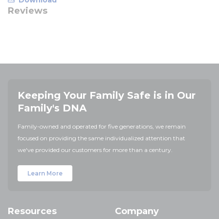
Download
Reviews
Keeping Your Family Safe is in Our
Family's DNA
Family-owned and operated for five generations, we remain
focused on providing the same individualized attention that
we've provided our customers for more than a century.
Learn More
Resources
Company