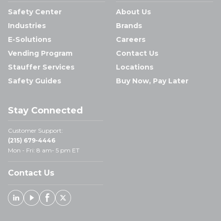
Safety Center
About Us
Industries
Brands
E-Solutions
Careers
Vending Program
Contact Us
Stauffer Services
Locations
Safety Guides
Buy Now, Pay Later
Stay Connected
Customer Support:
(215) 679-4446
Mon - Fri: 8 am- 5 pm ET
Contact Us
Linked In
Youtube
Facebook
X